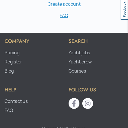
Create account
Feedback
FAQ
COMPANY
SEARCH
Pricing
Yacht jobs
Register
Yacht crew
Blog
Courses
HELP
FOLLOW US
Contact us
FAQ