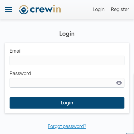
Login
Register
Login
Email
Password
Login
Forgot password?