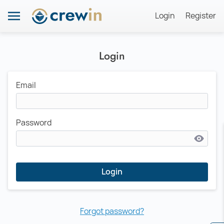
Login
Register
Login
Email
Password
Login
Forgot password?