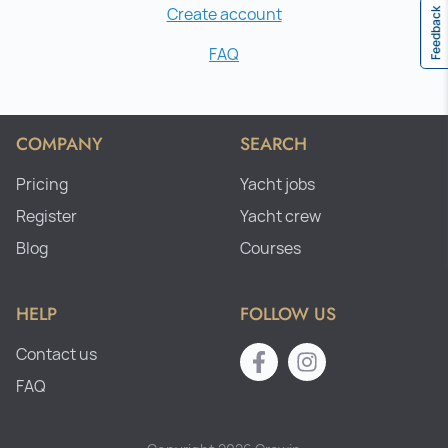
Create account
Feedback
FAQ
COMPANY
SEARCH
Pricing
Yacht jobs
Register
Yacht crew
Blog
Courses
HELP
FOLLOW US
Contact us
FAQ