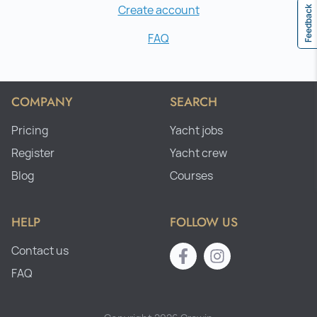
Create account
Feedback
FAQ
COMPANY
SEARCH
Pricing
Yacht jobs
Register
Yacht crew
Blog
Courses
HELP
FOLLOW US
Contact us
FAQ