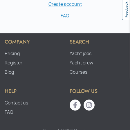
Create account
Feedback
FAQ
COMPANY
SEARCH
Pricing
Yacht jobs
Register
Yacht crew
Blog
Courses
HELP
FOLLOW US
Contact us
FAQ