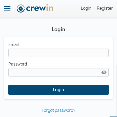
Login
Register
Login
Email
Password
Login
Forgot password?