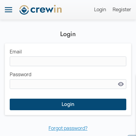
Login
Register
Login
Email
Password
Login
Forgot password?