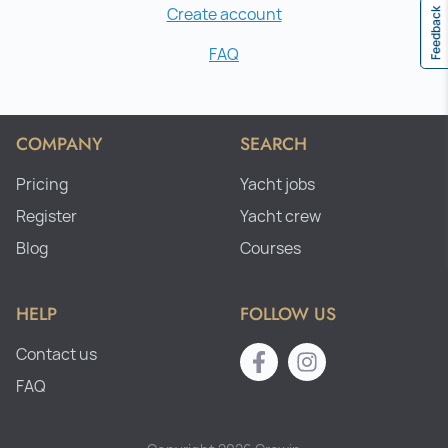
Create account
Feedback
FAQ
COMPANY
SEARCH
Pricing
Yacht jobs
Register
Yacht crew
Blog
Courses
HELP
FOLLOW US
Contact us
FAQ