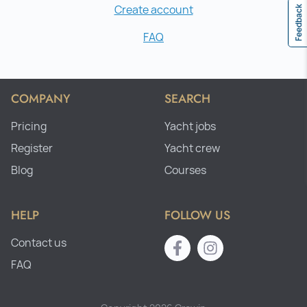
Create account
Feedback
FAQ
COMPANY
SEARCH
Pricing
Yacht jobs
Register
Yacht crew
Blog
Courses
HELP
FOLLOW US
Contact us
FAQ