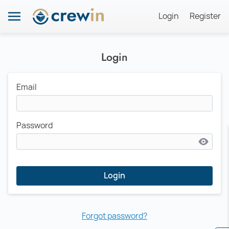
Login
Register
Login
Email
Password
Login
Forgot password?