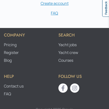
Create account
Feedback
FAQ
COMPANY
SEARCH
Pricing
Yacht jobs
Register
Yacht crew
Blog
Courses
HELP
FOLLOW US
Contact us
FAQ