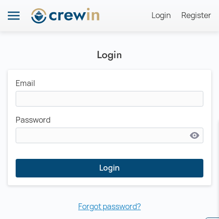
Login
Register
Login
Email
Password
Login
Forgot password?