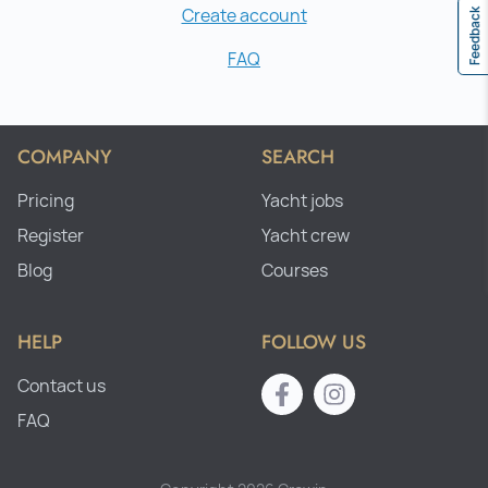
Create account
Feedback
FAQ
COMPANY
SEARCH
Pricing
Yacht jobs
Register
Yacht crew
Blog
Courses
HELP
FOLLOW US
Contact us
FAQ