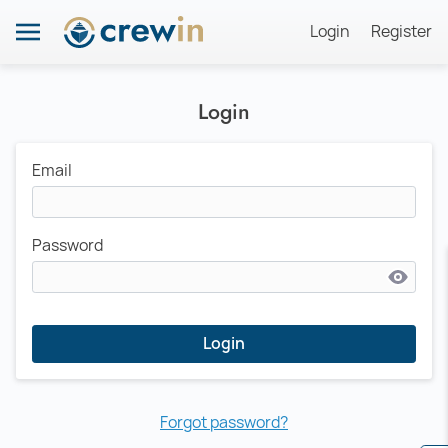
Login
Register
Login
Email
Password
Login
Forgot password?