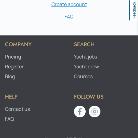
Create account
Feedback
FAQ
COMPANY
SEARCH
Pricing
Yacht jobs
Register
Yacht crew
Blog
Courses
HELP
FOLLOW US
Contact us
FAQ