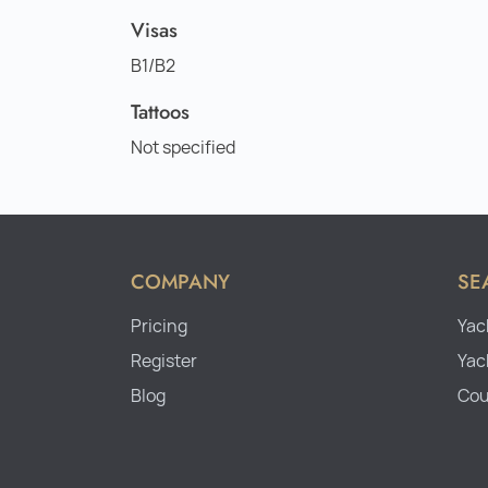
Visas
B1/B2
Tattoos
Not specified
COMPANY
SE
Pricing
Yac
Register
Yac
Blog
Cou