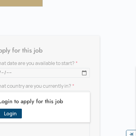
ply for this job
at date are you available to start?
at country are you currently in?
Login to apply for this job
d a message for the recruiter
Login