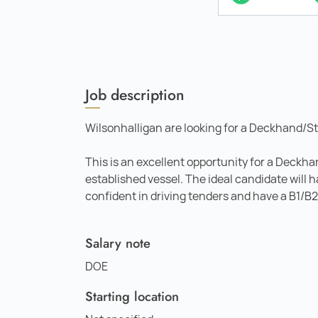
Job description
Wilsonhalligan are looking for a Deckhand/St
This is an excellent opportunity for a Deckh
established vessel. The ideal candidate will 
confident in driving tenders and have a B1/B2
Salary note
DOE
Starting location