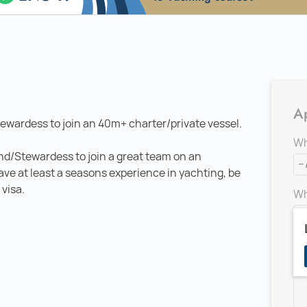
Ap
ewardess to join an 40m+ charter/private vessel.
Wh
and/Stewardess to join a great team on an
have at least a seasons experience in yachting, be
 visa.
Wh
Ad