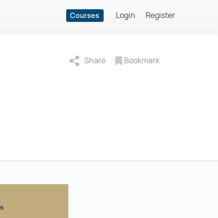
Login
Register
Courses
Share
Bookmark