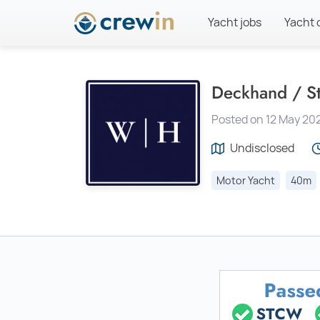
Yacht jobs
Yacht 
Deckhand / S
Posted on 12 May 20
Undisclosed
Motor Yacht
40m