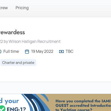
crew
Pricing
tewardess
22 by Wilson Halligan Recruitment
Full time
19 May 2022
TBC
Charter and private