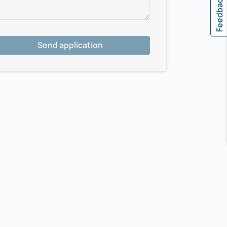
Feedback
Send application