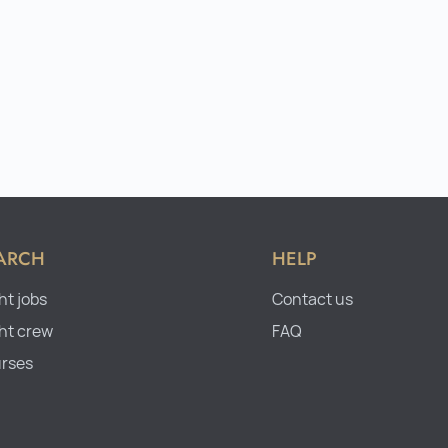
ARCH
HELP
ht jobs
Contact us
ht crew
FAQ
rses