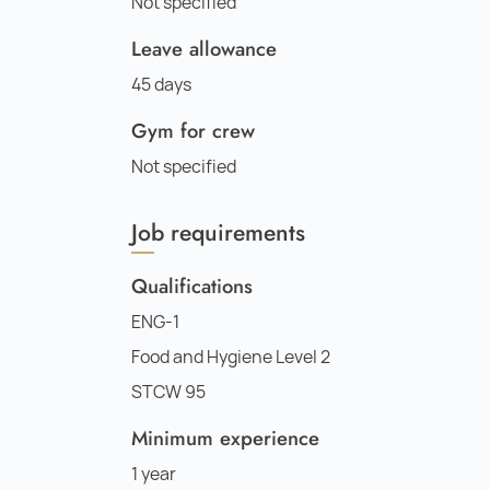
Not specified
Leave allowance
45 days
Gym for crew
Not specified
Job requirements
Qualifications
ENG-1
Food and Hygiene Level 2
STCW 95
Minimum experience
1 year