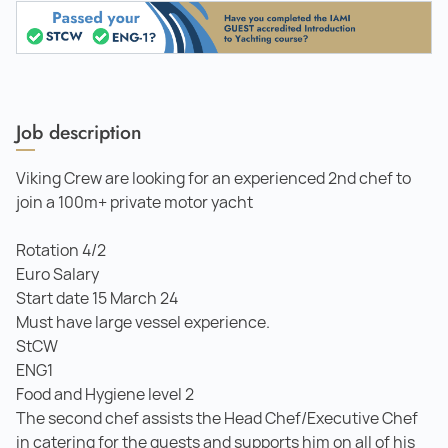
Job description
Viking Crew are looking for an experienced 2nd chef to
join a 100m+ private motor yacht
Rotation 4/2
Euro Salary
Start date 15 March 24
Must have large vessel experience.
StCW
ENG1
Food and Hygiene level 2
The second chef assists the Head Chef/Executive Chef
in catering for the guests and supports him on all of his