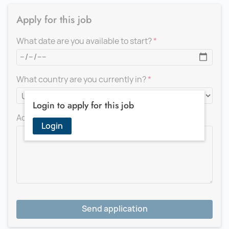
Apply for this job
What date are you available to start?
What country are you currently in?
Login to apply for this job
Add a message for the recruiter
Login
Send application