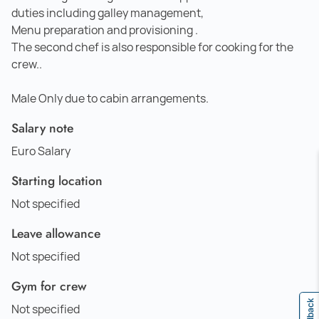
duties including galley management,
Menu preparation and provisioning .
The second chef is also responsible for cooking for the
crew..
Male Only due to cabin arrangements.
Salary note
Euro Salary
Starting location
Not specified
Leave allowance
Not specified
Gym for crew
Feedback
Not specified