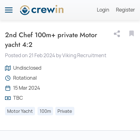
Login
Register
2nd Chef 100m+ private Motor
yacht 4:2
Posted on 21 Feb 2024 by Viking Recruitment
Undisclosed
Rotational
15 Mar 2024
TBC
Motor Yacht
100m
Private