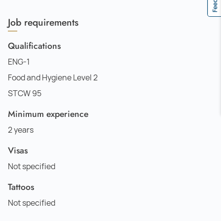
Job requirements
Qualifications
ENG-1
Food and Hygiene Level 2
STCW 95
Minimum experience
2 years
Visas
Not specified
Tattoos
Not specified