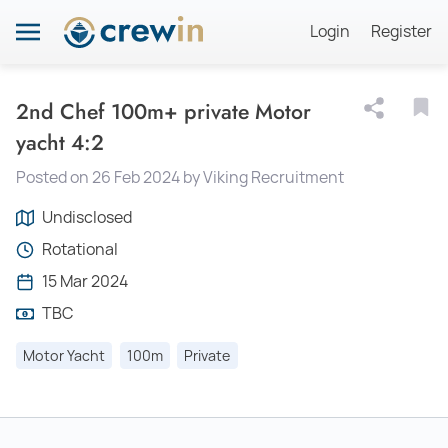
Login
Register
2nd Chef 100m+ private Motor
yacht 4:2
Posted on 26 Feb 2024 by Viking Recruitment
Undisclosed
Rotational
15 Mar 2024
TBC
Motor Yacht
100m
Private