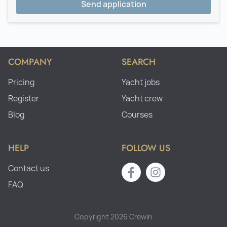
Send application
COMPANY
SEARCH
Pricing
Yacht jobs
Register
Yacht crew
Blog
Courses
HELP
FOLLOW US
Contact us
FAQ
Copyright 2026 Crewin