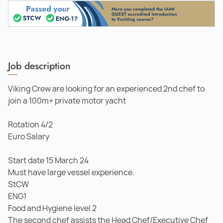
Job description
Viking Crew are looking for an experienced 2nd chef to
join a 100m+ private motor yacht
Rotation 4/2
Euro Salary
Start date 15 March 24
Must have large vessel experience.
StCW
ENG1
Food and Hygiene level 2
The second chef assists the Head Chef/Executive Chef