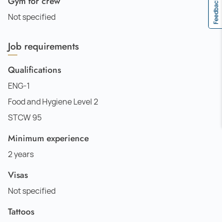
Gym for crew
Feedback
Not specified
Job requirements
Qualifications
ENG-1
Food and Hygiene Level 2
STCW 95
Minimum experience
2 years
Visas
Not specified
Tattoos