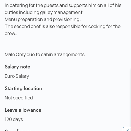
in catering for the guests and supports him on all of his
duties including galley management,
Menu preparation and provisioning .
The second chef is also responsible for cooking for the
crew..
Male Only due to cabin arrangements.
Salary note
Euro Salary
Starting location
Not specified
Leave allowance
120 days