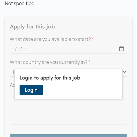
Not specified
Apply for this job
What date are you available to start?
What country are you currently in?
Login to apply for this job
Add a message for the recruiter
Login