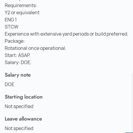
Requirements:
Y2 or equivalent
ENG 1
STCW
Experience with extensive yard periods or build preferred.
Package:
Rotational once operational.
Start: ASAP.
Salary: DOE.
Salary note
DOE
Starting location
Not specified
Leave allowance
Not specified