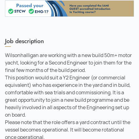
Job description
Wilsonhalligan are working with a new build 50m+ motor
yacht, looking for a Second Engineer to join them for the
final few months of the build period.
This position would suit a Y2 Engineer (or commercial
equivalent) who has experience in the yard and in build,
comfortable with sea trials and commissioning. It is a
great opportunity to join a new build programme and be
heavily involved in all aspects of the Engineering set up
on board.
Please note that the role offers a yard contract until the
vessel becomes operational. It will become rotational
once operational.