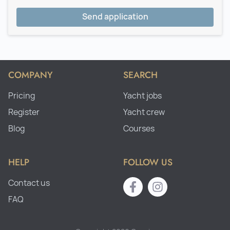
Send application
COMPANY
SEARCH
Pricing
Yacht jobs
Register
Yacht crew
Blog
Courses
HELP
FOLLOW US
Contact us
FAQ