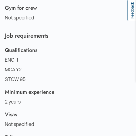
Feedback
Gym for crew
Not specified
Job requirements
Qualifications
ENG-1
MCA Y2
STCW 95
Minimum experience
2 years
Visas
Not specified