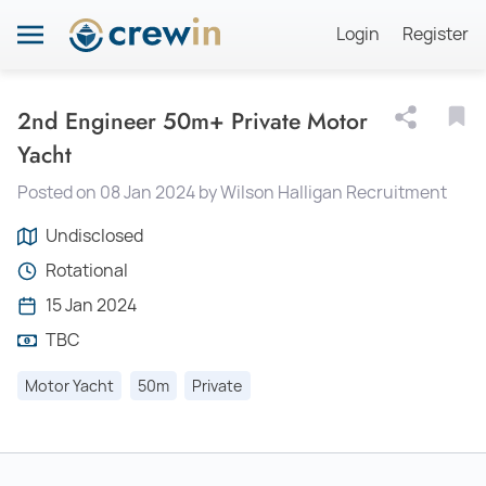
Login
Register
2nd Engineer 50m+ Private Motor
Yacht
Posted on 08 Jan 2024 by Wilson Halligan Recruitment
Undisclosed
Rotational
15 Jan 2024
TBC
Motor Yacht
50m
Private