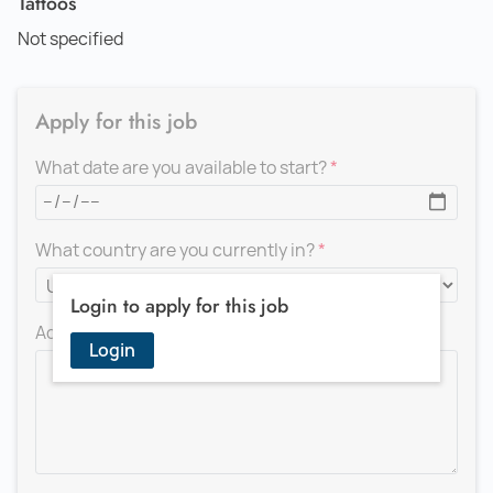
Tattoos
Not specified
Apply for this job
What date are you available to start?
What country are you currently in?
Login to apply for this job
Add a message for the recruiter
Login