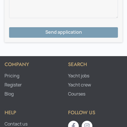
Send application
COMPANY
SEARCH
Pricing
Yacht jobs
Register
Yacht crew
Blog
Courses
HELP
FOLLOW US
Contact us