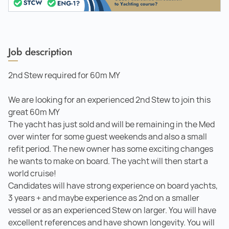
Job description
2nd Stew required for 60m MY
We are looking for an experienced 2nd Stew to join this
great 60m MY
The yacht has just sold and will be remaining in the Med
over winter for some guest weekends and also a small
refit period. The new owner has some exciting changes
he wants to make on board. The yacht will then start a
world cruise!
Candidates will have strong experience on board yachts,
3 years + and maybe experience as 2nd on a smaller
vessel or as an experienced Stew on larger. You will have
excellent references and have shown longevity. You will