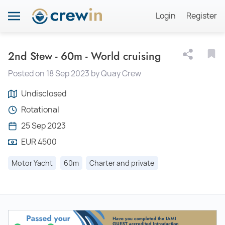
Login
Register
2nd Stew - 60m - World cruising
Posted on 18 Sep 2023 by Quay Crew
Undisclosed
Rotational
25 Sep 2023
EUR 4500
Motor Yacht
60m
Charter and private