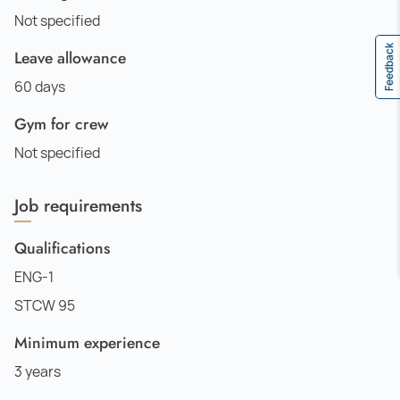
Not specified
Feedback
Leave allowance
60 days
Gym for crew
Not specified
Job requirements
Qualifications
ENG-1
STCW 95
Minimum experience
3 years