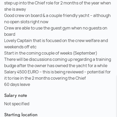
step up into the Chief role for 2 months of the year when
she is away
Good crew on board & a couple friendly yacht – although
no open slots right now
Crew are able to use the guest gym when no guests on
board
Lovely Captain that is focused on the crew welfare and
weekends off etc
Start in the coming couple of weeks (September)
There will be discussions coming up regarding a training
budge after the owner has owned the yacht for a while
Salary 4500 EURO – this is being reviewed – potential for
it to rise in the 2 months covering the Chief
60 days leave
Salary note
Not specified
Starting location