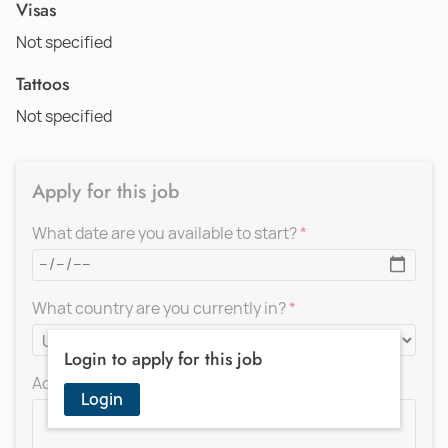
Visas
Not specified
Tattoos
Not specified
Apply for this job
What date are you available to start?
What country are you currently in?
Login to apply for this job
Add a message for the recruiter
Login