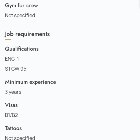
Gym for crew
Not specified
Job requirements
Qualifications
ENG-1
STCW 95
Minimum experience
3 years
Visas
B1/B2
Tattoos
Not specified