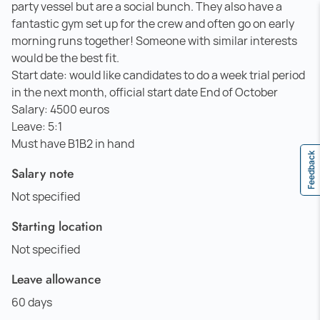
party vessel but are a social bunch. They also have a
fantastic gym set up for the crew and often go on early
morning runs together! Someone with similar interests
would be the best fit.
Start date: would like candidates to do a week trial period
in the next month, official start date End of October
Salary: 4500 euros
Leave: 5:1
Must have B1B2 in hand
Feedback
Salary note
Not specified
Starting location
Not specified
Leave allowance
60 days