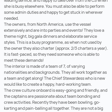
leading service, and happy to take over from the CS when
she is busy elsewhere. You must also be able to perform
some admin duties and happy to get stuck in wherever
needed.
The owners, from North America, use the vessel
extensively and are into parties and events! They love a
theme night, big gala dinners and elaborate service
styles. This is a busy programme, as when not used by
the owner they also charter (approx. 2/3 charters a year).
It is fast-paced, so they need someone who is able to
meet these demands!
The interior is made of a team of 7, of varying
nationalities and backgrounds. They all work together as
a team and get along! The Chief Stewardess who is new
would like to create a happy, hard-working team.
The crew culture onboard is easy-going and friendly, and
the captains are passionate about team bonding and
crew activities. Recently they have been bowling, go-
karting and pain-balling all together. They are not a big