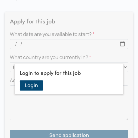
Apply for this job
What date are you available to start?
What country are you currently in?
Login to apply for this job
Add a message for the recruiter
Login
Send application