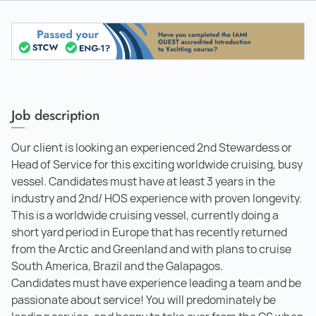
Job description
Our client is looking an experienced 2nd Stewardess or
Head of Service for this exciting worldwide cruising, busy
vessel. Candidates must have at least 3 years in the
industry and 2nd/ HOS experience with proven longevity.
This is a worldwide cruising vessel, currently doing a
short yard period in Europe that has recently returned
from the Arctic and Greenland and with plans to cruise
South America, Brazil and the Galapagos.
Candidates must have experience leading a team and be
passionate about service! You will predominately be