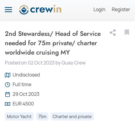
Login
Register
2nd Stewardess/ Head of Service
needed for 75m private/ charter
worldwide cruising MY
Posted on 02 Oct 2023 by Quay Crew
Undisclosed
Full time
29 Oct 2023
EUR 4500
Motor Yacht
75m
Charter and private