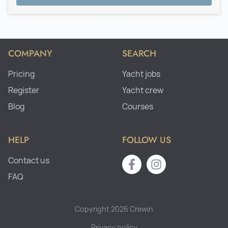
COMPANY
SEARCH
Pricing
Yacht jobs
Register
Yacht crew
Blog
Courses
HELP
FOLLOW US
Contact us
FAQ
Copyright 2026 Crewin
Privacy policy