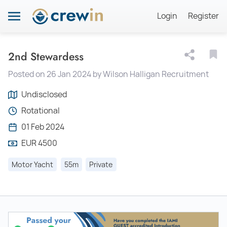
Login
Register
2nd Stewardess
Posted on 26 Jan 2024 by Wilson Halligan Recruitment
Undisclosed
Rotational
01 Feb 2024
EUR 4500
Motor Yacht
55m
Private