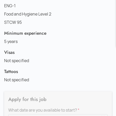
ENG-1
Food and Hygiene Level 2
STCW 95
Minimum experience
5 years
Visas
Not specified
Tattoos
Not specified
Apply for this job
What date are you available to start?