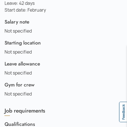
Leave: 42 days
Start date: February
Salary note
Not specified
Starting location
Not specified
Leave allowance
Not specified
Gym for crew
Not specified
Feedback
Job requirements
Qualifications