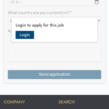
What country are you currently in?
Login to apply for this job
Add a message for the recruiter
Login
Send application
COMPANY
SEARCH