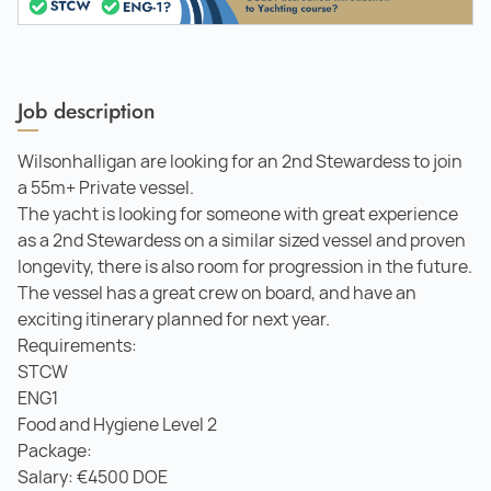
Job description
Wilsonhalligan are looking for an 2nd Stewardess to join
a 55m+ Private vessel.
The yacht is looking for someone with great experience
as a 2nd Stewardess on a similar sized vessel and proven
longevity, there is also room for progression in the future.
The vessel has a great crew on board, and have an
exciting itinerary planned for next year.
Requirements:
STCW
ENG1
Food and Hygiene Level 2
Package:
Salary: €4500 DOE