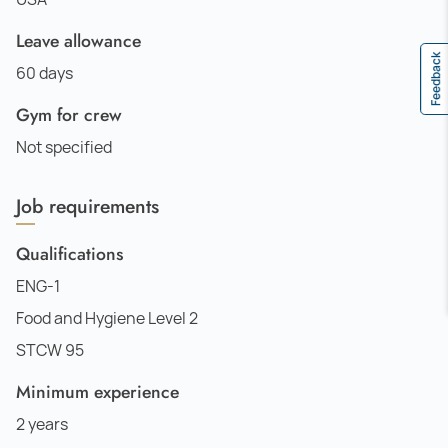
Leave allowance
Feedback
60 days
Gym for crew
Not specified
Job requirements
Qualifications
ENG-1
Food and Hygiene Level 2
STCW 95
Minimum experience
2 years