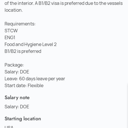
of the interior. A B1/B2 visa is preferred due to the vessels
location.
Requirements:
STCW
ENG1
Food and Hygiene Level 2
B1/B2 is preferred
Package:
Salary: DOE
Leave: 60 days leave per year
Start date: Flexible
Salary note
Salary: DOE
Starting location
USA