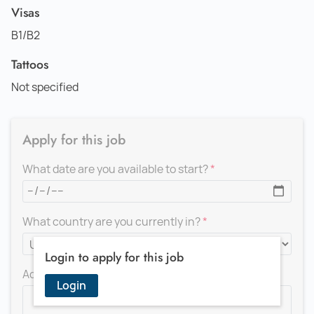
Visas
B1/B2
Tattoos
Not specified
Apply for this job
What date are you available to start?
What country are you currently in?
Login to apply for this job
Add a message for the recruiter
Login