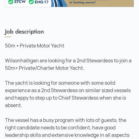
Job description
50m + Private Motor Yacht
Wilsonhalligan are looking for a 2nd Stewardess to join a
50m+ Private/Charter Motor Yacht.
The yacht is looking for someone with some soild
experience as a 2nd Stewardess on similar sized vessels
and happy to step up to Chief Stewardess when she is
absent.
The vessel has a busy program with lots of guests, the
right candidate needs to be confident, have good
leadership skills and extensive knowledge in all aspects