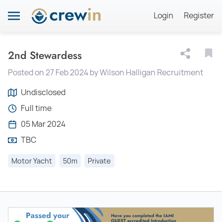
Login
Register
2nd Stewardess
Posted on 27 Feb 2024 by Wilson Halligan Recruitment
Undisclosed
Full time
05 Mar 2024
TBC
Motor Yacht
50m
Private