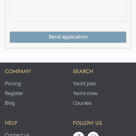
Send application
COMPANY
SEARCH
Pricing
Yacht jobs
Register
Yacht crew
Blog
Courses
HELP
FOLLOW US
Contact us