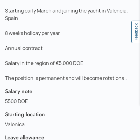
Starting early March and joining the yacht in Valencia,
Spain
Feedback
8 weeks holiday per year
Annual contract
Salary in the region of €5,000 DOE
The position is permanent and will become rotational.
Salary note
5500 DOE
Starting location
Valenica
Leave allowance