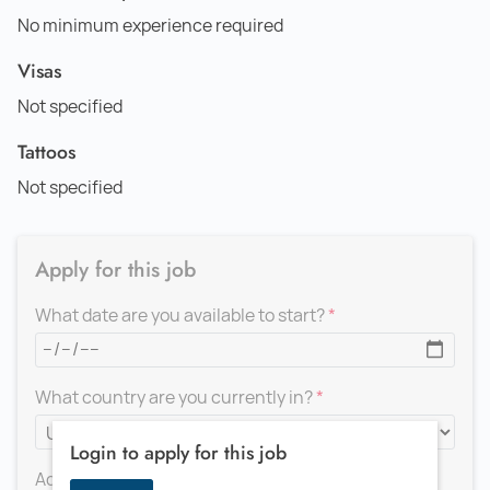
No minimum experience required
Visas
Not specified
Tattoos
Not specified
Apply for this job
What date are you available to start?
What country are you currently in?
Login to apply for this job
Add a message for the recruiter