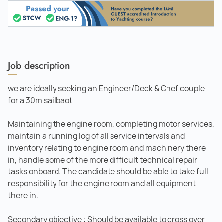
Job description
we are ideally seeking an Engineer/Deck & Chef couple
for a 30m sailbaot
Maintaining the engine room, completing motor services,
maintain a running log of all service intervals and
inventory relating to engine room and machinery there
in, handle some of the more difﬁcult technical repair
tasks onboard. The candidate should be able to take full
responsibility for the engine room and all equipment
there in.
Secondary objective : Should be available to cross over