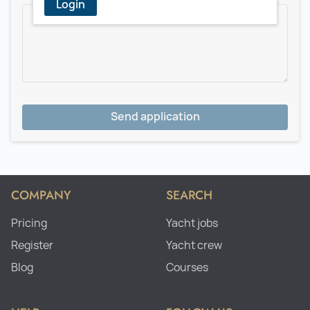
Login
Send application
COMPANY
SEARCH
Pricing
Yacht jobs
Register
Yacht crew
Blog
Courses