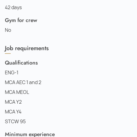
42 days
Gym for crew
No
Job requirements
Qualifications
ENG-1
MCA AEC 1 and 2
MCA MEOL
MCA Y2
MCA Y4
STCW 95
Minimum experience