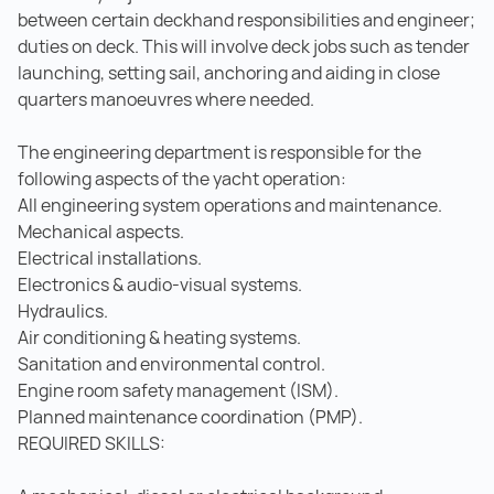
between certain deckhand responsibilities and engineer;
duties on deck. This will involve deck jobs such as tender
launching, setting sail, anchoring and aiding in close
quarters manoeuvres where needed.
The engineering department is responsible for the
following aspects of the yacht operation:
All engineering system operations and maintenance.
Mechanical aspects.
Electrical installations.
Electronics & audio-visual systems.
Hydraulics.
Air conditioning & heating systems.
Sanitation and environmental control.
Engine room safety management (ISM).
Planned maintenance coordination (PMP).
REQUIRED SKILLS: