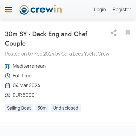
Login
Register
30m SY - Deck Eng and Chef
Couple
Posted on 07 Feb 2024 by Cara Lees Yacht Crew
Mediterranean
Full time
04 Mar 2024
EUR 5000
Sailing Boat
30m
Undisclosed