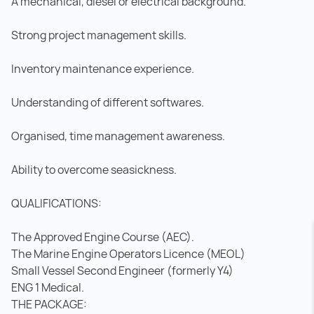
A mechanical, diesel or electrical background.
Strong project management skills.
Inventory maintenance experience.
Understanding of different softwares.
Organised, time management awareness.
Ability to overcome seasickness.
QUALIFICATIONS:
The Approved Engine Course (AEC).
The Marine Engine Operators Licence (MEOL)
Small Vessel Second Engineer (formerly Y4)
ENG 1 Medical.
THE PACKAGE: