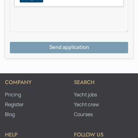
Send application
COMPANY
SEARCH
Pricing
Yacht jobs
Register
Yacht crew
Blog
Courses
HELP
FOLLOW US