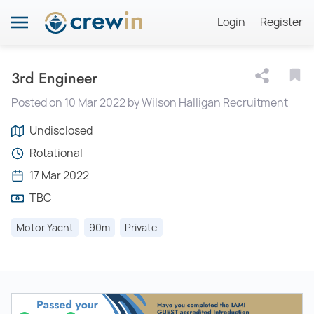
Login
Register
3rd Engineer
Posted on 10 Mar 2022 by Wilson Halligan Recruitment
Undisclosed
Rotational
17 Mar 2022
TBC
Motor Yacht
90m
Private