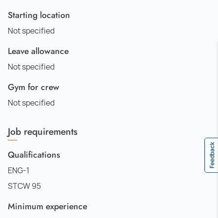
Starting location
Not specified
Leave allowance
Not specified
Gym for crew
Not specified
Job requirements
Feedback
Qualifications
ENG-1
STCW 95
Minimum experience