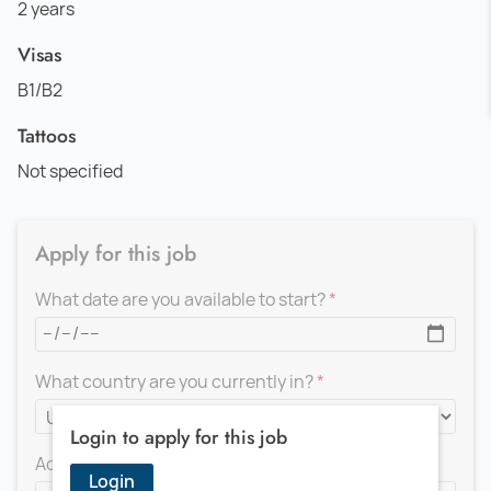
2 years
Visas
B1/B2
Tattoos
Not specified
Apply for this job
What date are you available to start?
What country are you currently in?
Login to apply for this job
Add a message for the recruiter
Login