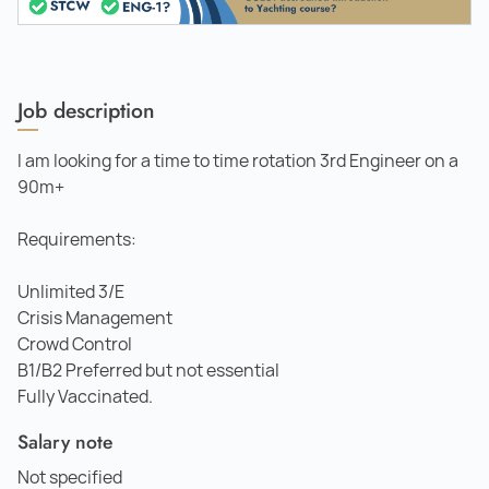
Job description
I am looking for a time to time rotation 3rd Engineer on a
90m+
Requirements:
Unlimited 3/E
Crisis Management
Crowd Control
B1/B2 Preferred but not essential
Fully Vaccinated.
Salary note
Not specified