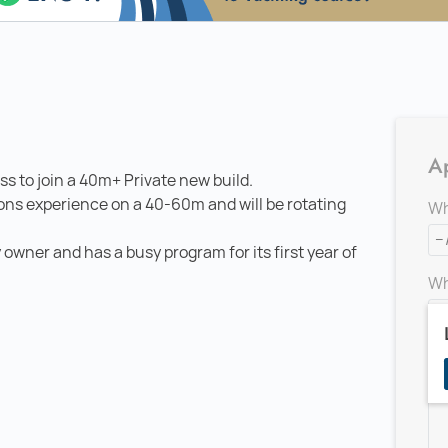
Ap
ss to join a 40m+ Private new build.
ons experience on a 40-60m and will be rotating
Wh
 owner and has a busy program for its first year of
Wh
Ad