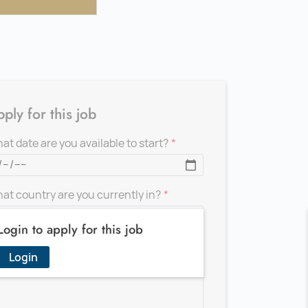
ply for this job
at date are you available to start?
at country are you currently in?
Login to apply for this job
d a message for the recruiter
Login