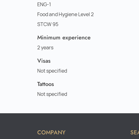
ENG-1
Food and Hygiene Level 2
STCW 95
Minimum experience
2 years
Visas
Not specified
Tattoos
Not specified
COMPANY
SE