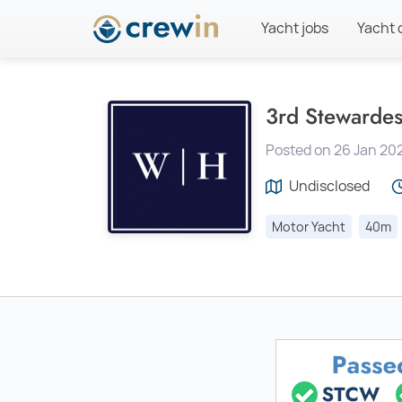
Yacht jobs
Yacht 
3rd Stewardes
Posted on 26 Jan 20
Undisclosed
Motor Yacht
40m