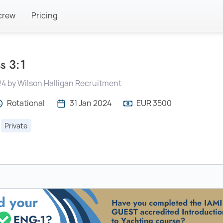
crew
Pricing
s 3:1
24 by Wilson Halligan Recruitment
Rotational
31 Jan 2024
EUR 3500
Private