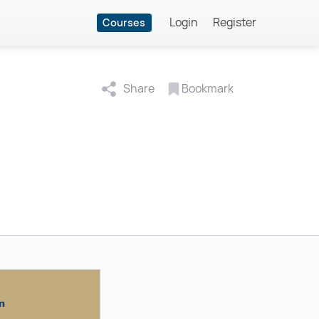
Login
Register
Courses
Share
Bookmark