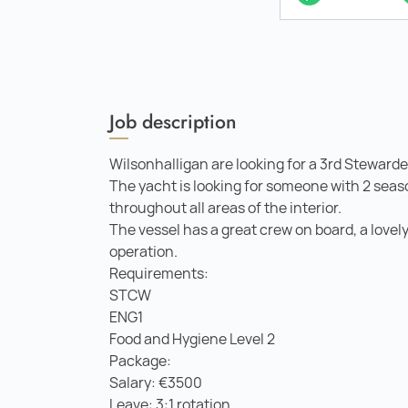
Job description
Wilsonhalligan are looking for a 3rd Stewarde
The yacht is looking for someone with 2 seas
throughout all areas of the interior.
The vessel has a great crew on board, a lovely
operation.
Requirements:
STCW
ENG1
Food and Hygiene Level 2
Package:
Salary: €3500
Leave: 3:1 rotation