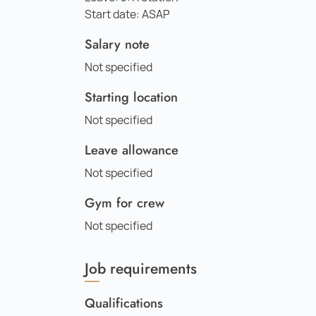
Start date: ASAP
Salary note
Not specified
Starting location
Not specified
Leave allowance
Not specified
Gym for crew
Not specified
Job requirements
Qualifications