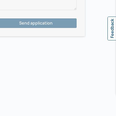
Feedback
Send application