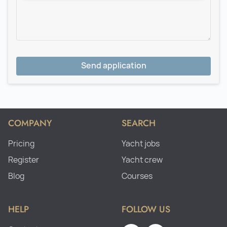
Send application
COMPANY
SEARCH
Pricing
Yacht jobs
Register
Yacht crew
Blog
Courses
HELP
FOLLOW US