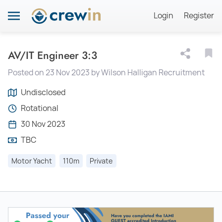
Login
Register
AV/IT Engineer 3:3
Posted on 23 Nov 2023 by Wilson Halligan Recruitment
Undisclosed
Rotational
30 Nov 2023
TBC
Motor Yacht
110m
Private