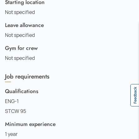
Starting location
Not specified
Leave allowance
Not specified
Gym for crew
Not specified
Job requirements
Feedback
Qualifications
ENG-1
STCW 95
Minimum experience
1 year