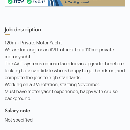
Job description
120m + Private Motor Yacht
We are looking for an AVIT officer for a 110m+ private
motor yacht.
The AVIT systems onboard are due an upgrade therefore
looking for a candidate who is happy to get hands on, and
complete the jobs to high standards.
Working on a 3/3 rotation, starting November.
Must have motor yacht experience, happy with cruise
background.
Salary note
Not specified