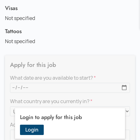
Visas
Not specified
Tattoos
Not specified
Apply for this job
What date are you available to start?
What country are you currently in?
Login to apply for this job
Add a message for the recruiter
Login