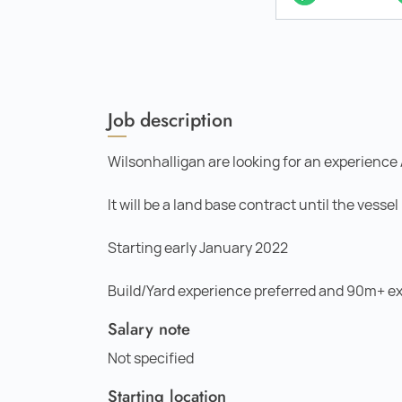
Job description
Wilsonhalligan are looking for an experience 
It will be a land base contract until the vess
Starting early January 2022
Build/Yard experience preferred and 90m+ ex
Salary note
Not specified
Starting location