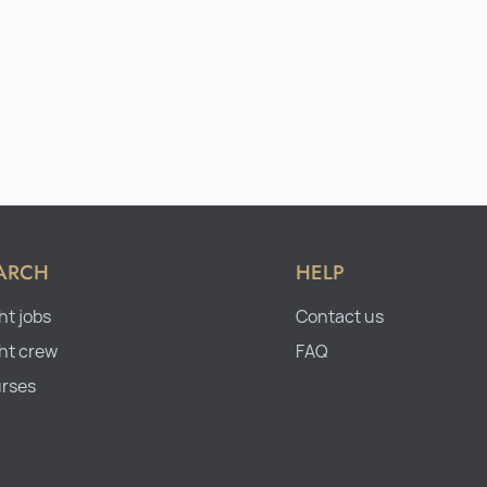
ARCH
HELP
ht jobs
Contact us
ht crew
FAQ
rses