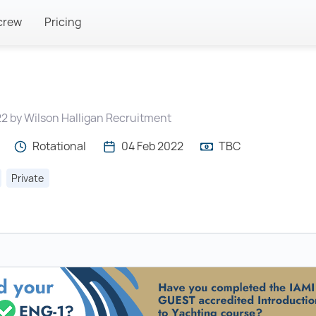
crew
Pricing
2 by Wilson Halligan Recruitment
Rotational
04 Feb 2022
TBC
Private