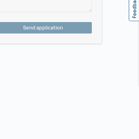
Feedback
Send application