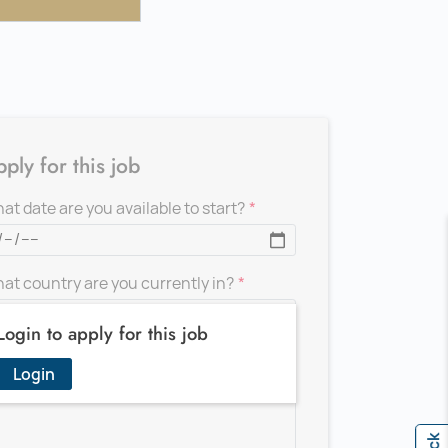
ply for this job
at date are you available to start?
at country are you currently in?
Login to apply for this job
d a message for the recruiter
Login