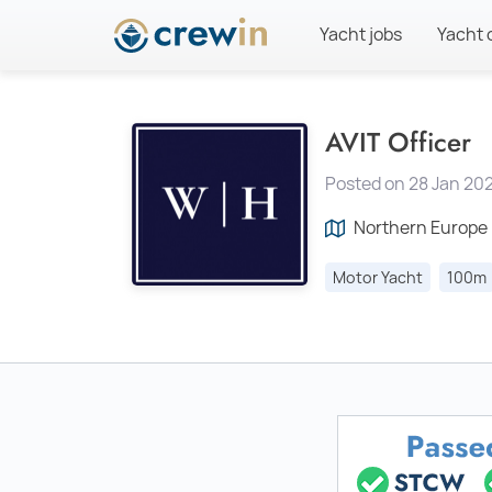
Yacht jobs
Yacht 
AVIT Officer
Posted on 28 Jan 202
Northern Europe
Motor Yacht
100m