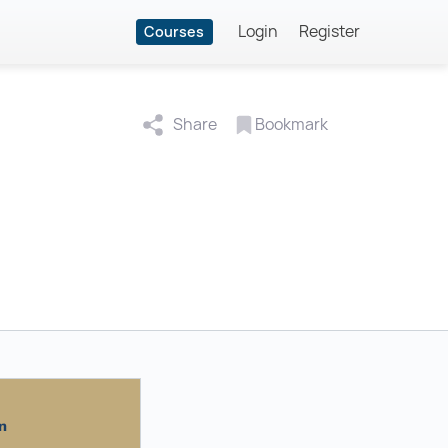
Login
Register
Courses
Share
Bookmark