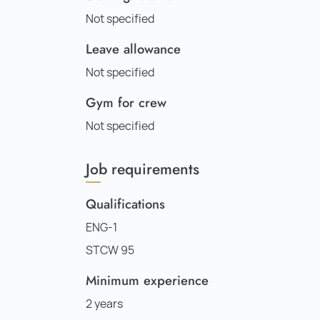
Not specified
Leave allowance
Not specified
Gym for crew
Not specified
Job requirements
Qualifications
ENG-1
STCW 95
Minimum experience
2 years