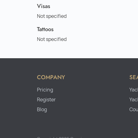
Visas
Not specified
Tattoos
Not specified
COMPANY
SE
Pricing
Yac
Register
Yac
Blog
Cou