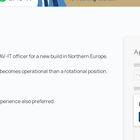
Ap
AV-IT officer for a new build in Northern Europe.
Wh
el becomes operational than a rotational position.
Wh
perience also preferred.
Ad