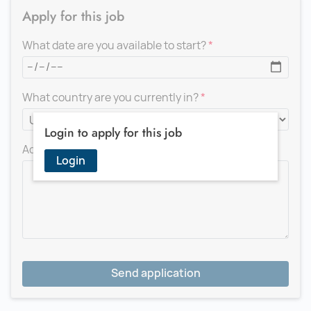
Apply for this job
What date are you available to start?
What country are you currently in?
Login to apply for this job
Add a message for the recruiter
Login
Send application