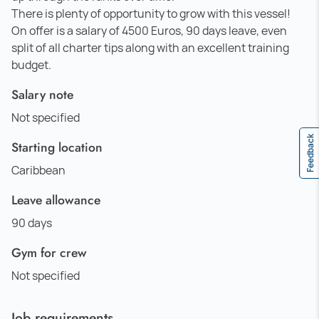
There is plenty of opportunity to grow with this vessel!
On offer is a salary of 4500 Euros, 90 days leave, even
split of all charter tips along with an excellent training
budget.
Salary note
Not specified
Feedback
Starting location
Caribbean
Leave allowance
90 days
Gym for crew
Not specified
Job requirements