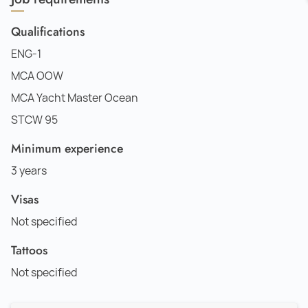
Qualifications
ENG-1
MCA OOW
MCA Yacht Master Ocean
STCW 95
Minimum experience
3 years
Visas
Not specified
Tattoos
Not specified