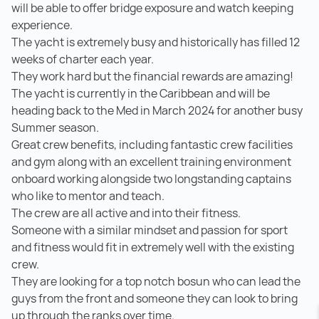
will be able to offer bridge exposure and watch keeping
experience.
The yacht is extremely busy and historically has filled 12
weeks of charter each year.
They work hard but the financial rewards are amazing!
The yacht is currently in the Caribbean and will be
heading back to the Med in March 2024 for another busy
Summer season.
Great crew benefits, including fantastic crew facilities
and gym along with an excellent training environment
onboard working alongside two longstanding captains
who like to mentor and teach.
The crew are all active and into their fitness.
Someone with a similar mindset and passion for sport
and fitness would fit in extremely well with the existing
crew.
They are looking for a top notch bosun who can lead the
guys from the front and someone they can look to bring
up through the ranks over time.