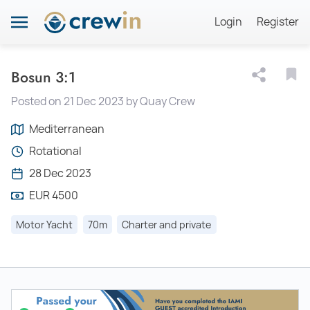
Login
Register
Bosun 3:1
Posted on 21 Dec 2023 by Quay Crew
Mediterranean
Rotational
28 Dec 2023
EUR 4500
Motor Yacht
70m
Charter and private