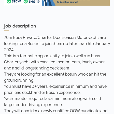
Job description
70m Busy Private/Charter Dual season Motor yacht are
looking for a Bosun to join them no later than 5th January
2024.
This is a fantastic opportunity to join a well run busy
Charter yacht with excellent senior team, lovely owner
and a solid longstanding deck team!
They are looking for an excellent bosun who can hit the
ground running.
You must have 3+ years’ experience minimum and have
prior lead deckhand or Bosun experience.
Yachtmaster required as a minimum along with solid
large tender driving experience.
They will consider a newly qualified OOW candidate and