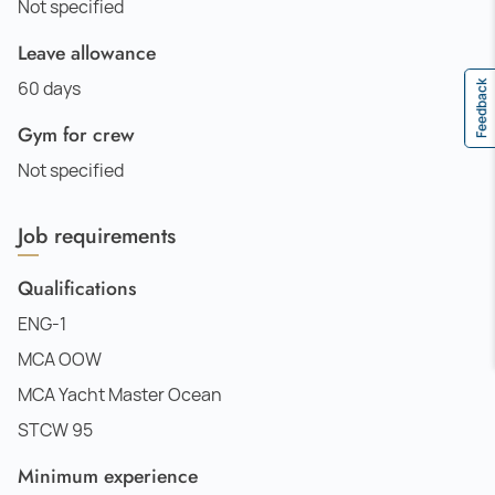
Not specified
Leave allowance
60 days
Feedback
Gym for crew
Not specified
Job requirements
Qualifications
ENG-1
MCA OOW
MCA Yacht Master Ocean
STCW 95
Minimum experience