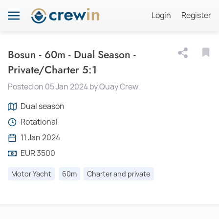
Login
Register
Bosun - 60m - Dual Season -
Private/Charter 5:1
Posted on 05 Jan 2024 by Quay Crew
Dual season
Rotational
11 Jan 2024
EUR 3500
Motor Yacht
60m
Charter and private