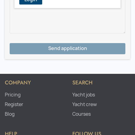
Send application
COMPANY
SEARCH
Pricing
Yacht jobs
Register
Yacht crew
Blog
Courses
HELP
FOLLOW US