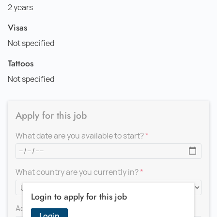
2 years
Visas
Not specified
Tattoos
Not specified
Apply for this job
What date are you available to start?
What country are you currently in?
Login to apply for this job
Add a message for the recruiter
Login