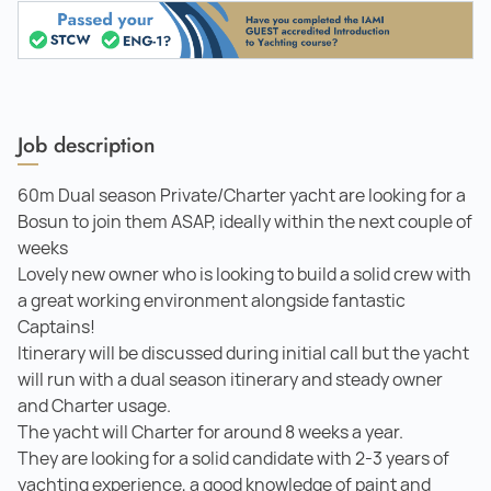
Job description
60m Dual season Private/Charter yacht are looking for a
Bosun to join them ASAP, ideally within the next couple of
weeks
Lovely new owner who is looking to build a solid crew with
a great working environment alongside fantastic
Captains!
Itinerary will be discussed during initial call but the yacht
will run with a dual season itinerary and steady owner
and Charter usage.
The yacht will Charter for around 8 weeks a year.
They are looking for a solid candidate with 2-3 years of
yachting experience, a good knowledge of paint and