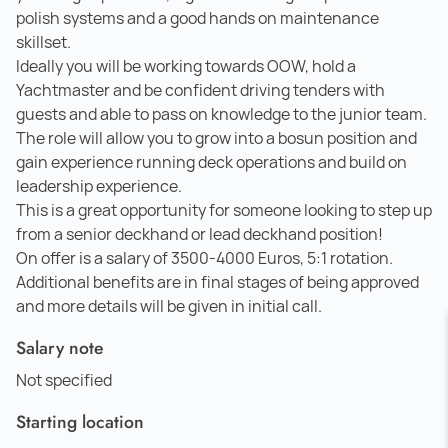
polish systems and a good hands on maintenance
skillset.
Ideally you will be working towards OOW, hold a
Yachtmaster and be confident driving tenders with
guests and able to pass on knowledge to the junior team.
The role will allow you to grow into a bosun position and
gain experience running deck operations and build on
leadership experience.
This is a great opportunity for someone looking to step up
from a senior deckhand or lead deckhand position!
On offer is a salary of 3500-4000 Euros, 5:1 rotation.
Additional benefits are in final stages of being approved
and more details will be given in initial call.
Salary note
Not specified
Starting location