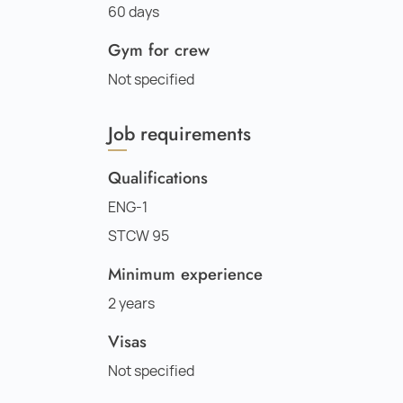
60 days
Gym for crew
Not specified
Job requirements
Qualifications
ENG-1
STCW 95
Minimum experience
2 years
Visas
Not specified