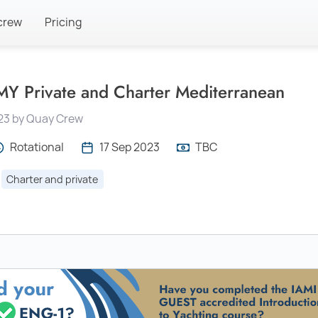
crew
Pricing
Y Private and Charter Mediterranean
23 by Quay Crew
Rotational
17 Sep 2023
TBC
Charter and private