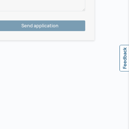
Send application
Feedback