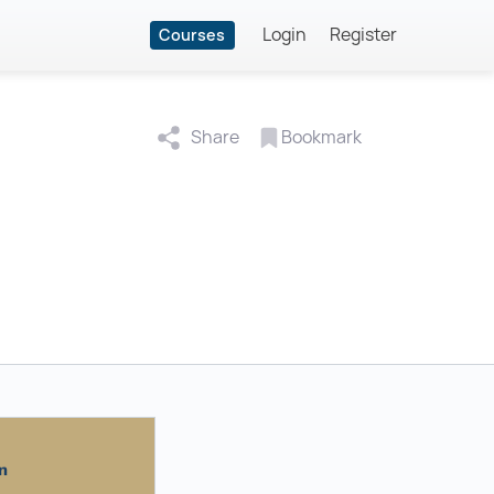
Login
Register
Courses
Share
Bookmark