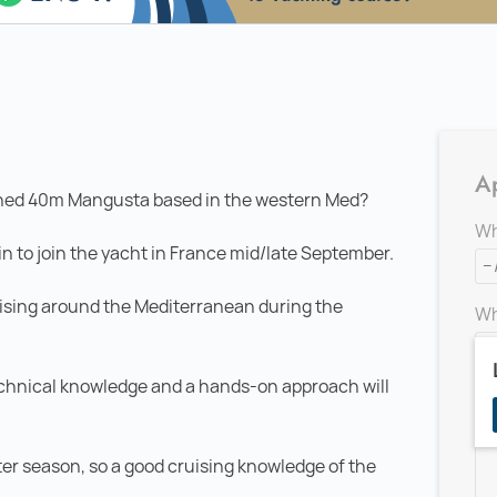
Ap
lished 40m Mangusta based in the western Med?
Wh
in to join the yacht in France mid/late September.
sing around the Mediterranean during the
Wh
echnical knowledge and a hands-on approach will
Ad
ter season, so a good cruising knowledge of the