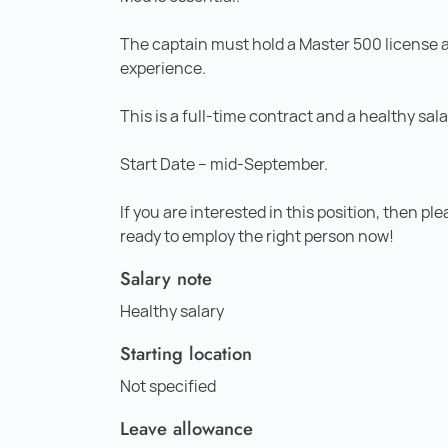
The captain must hold a Master 500 license 
experience.
This is a full-time contract and a healthy sal
Start Date – mid-September.
If you are interested in this position, then pl
ready to employ the right person now!
Salary note
Healthy salary
Starting location
Not specified
Leave allowance