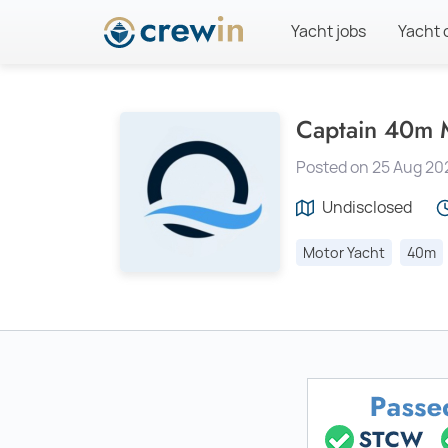
Yacht jobs
Yacht 
Captain 40m M
Posted on 25 Aug 20
Undisclosed
Motor Yacht
40m