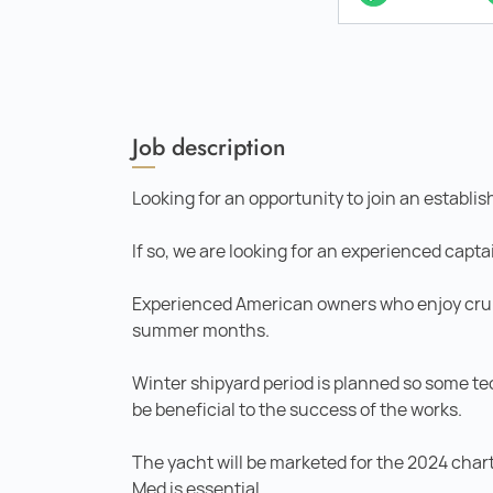
Job description
Looking for an opportunity to join an estab
If so, we are looking for an experienced capta
Experienced American owners who enjoy crui
summer months.
Winter shipyard period is planned so some t
be beneficial to the success of the works.
The yacht will be marketed for the 2024 char
Med is essential.