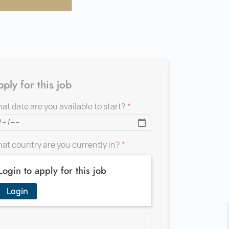
ply for this job
at date are you available to start?
at country are you currently in?
Login to apply for this job
d a message for the recruiter
Login