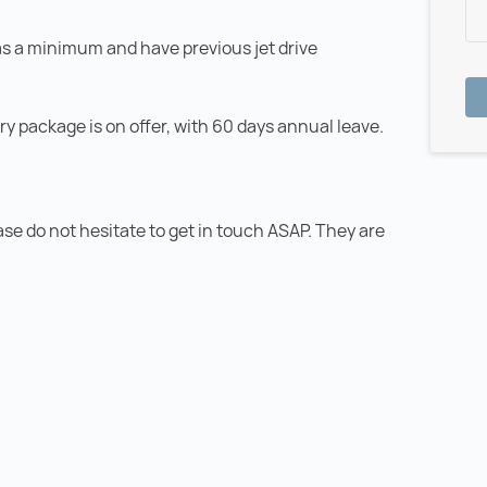
as a minimum and have previous jet drive
ary package is on offer, with 60 days annual leave.
ease do not hesitate to get in touch ASAP. They are