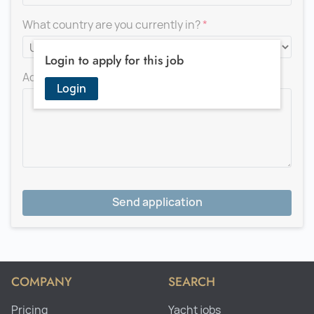
What country are you currently in?
Login to apply for this job
Add a message for the recruiter
Login
Send application
COMPANY
SEARCH
Pricing
Yacht jobs