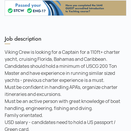
Job description
Viking Crew is looking for a Captain for a 110ft+ charter
yacht, cruising Florida, Bahamas and Caribbean.
Candidates should hold a minimum of USCG 200 Ton
Master and have experience in running similar sized
yachts - previous charter experience is a must.
Must be confident in handling APA's, organize charter
itineraries and excursions.
Must be an active person with great knowledge of boat
handling, engineering, fishing and diving.
Family orientated.
USD salary - candidates need to hold a US passport /
Green card.