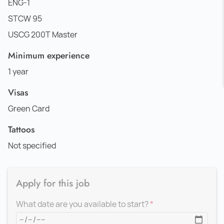
ENG-1
STCW 95
USCG 200T Master
Minimum experience
1 year
Visas
Green Card
Tattoos
Not specified
Apply for this job
What date are you available to start?