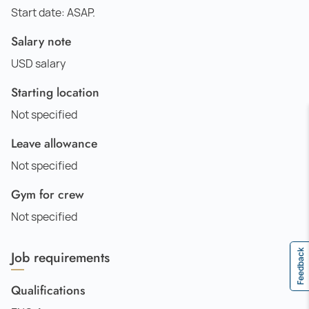
Start date: ASAP.
Salary note
USD salary
Starting location
Not specified
Leave allowance
Not specified
Gym for crew
Not specified
Job requirements
Feedback
Qualifications