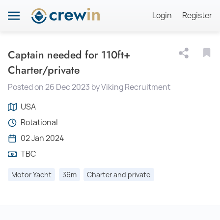
Login
Register
Captain needed for 110ft+
Charter/private
Posted on 26 Dec 2023 by Viking Recruitment
USA
Rotational
02 Jan 2024
TBC
Motor Yacht
36m
Charter and private