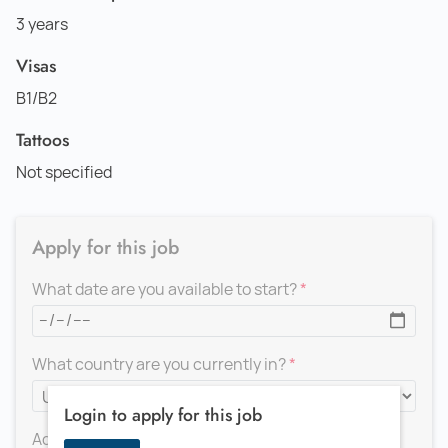
3 years
Visas
B1/B2
Tattoos
Not specified
Apply for this job
What date are you available to start?
What country are you currently in?
Login to apply for this job
Add a message for the recruiter