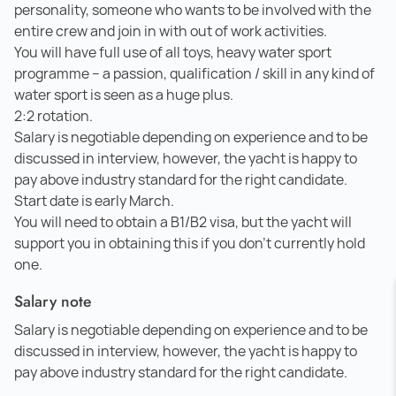
personality, someone who wants to be involved with the
entire crew and join in with out of work activities.
You will have full use of all toys, heavy water sport
programme – a passion, qualification / skill in any kind of
water sport is seen as a huge plus.
2:2 rotation.
Salary is negotiable depending on experience and to be
discussed in interview, however, the yacht is happy to
pay above industry standard for the right candidate.
Start date is early March.
You will need to obtain a B1/B2 visa, but the yacht will
support you in obtaining this if you don't currently hold
one.
Salary note
Salary is negotiable depending on experience and to be
discussed in interview, however, the yacht is happy to
pay above industry standard for the right candidate.