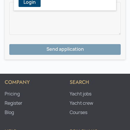
Login
Send application
COMPANY
SEARCH
Pricing
Yacht jobs
Register
Yacht crew
Blog
Courses