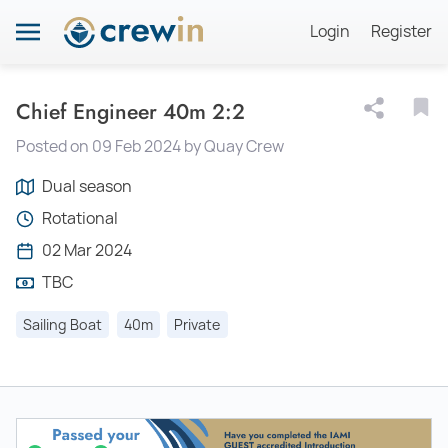
Login
Register
Chief Engineer 40m 2:2
Posted on 09 Feb 2024 by Quay Crew
Dual season
Rotational
02 Mar 2024
TBC
Sailing Boat
40m
Private