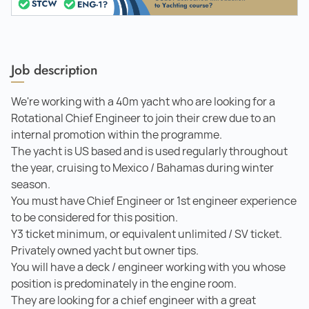
Job description
We're working with a 40m yacht who are looking for a
Rotational Chief Engineer to join their crew due to an
internal promotion within the programme.
The yacht is US based and is used regularly throughout
the year, cruising to Mexico / Bahamas during winter
season.
You must have Chief Engineer or 1st engineer experience
to be considered for this position.
Y3 ticket minimum, or equivalent unlimited / SV ticket.
Privately owned yacht but owner tips.
You will have a deck / engineer working with you whose
position is predominately in the engine room.
They are looking for a chief engineer with a great