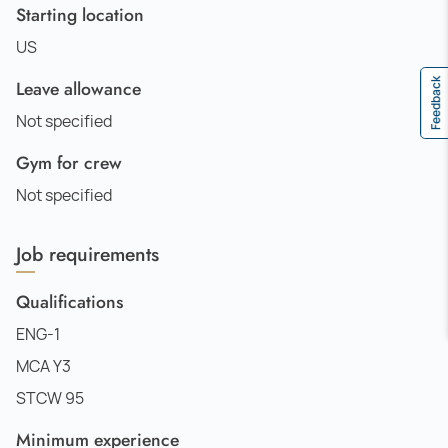
Starting location
US
Feedback
Leave allowance
Not specified
Gym for crew
Not specified
Job requirements
Qualifications
ENG-1
MCA Y3
STCW 95
Minimum experience