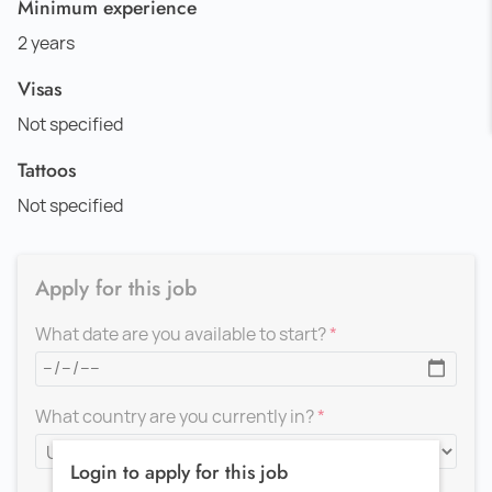
Minimum experience
2 years
Visas
Not specified
Tattoos
Not specified
Apply for this job
What date are you available to start?
What country are you currently in?
Login to apply for this job