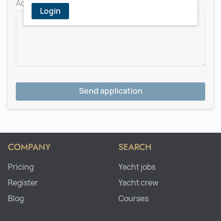
Add a message for the recruiter
Login
Send application
COMPANY
SEARCH
Pricing
Yacht jobs
Register
Yacht crew
Blog
Courses