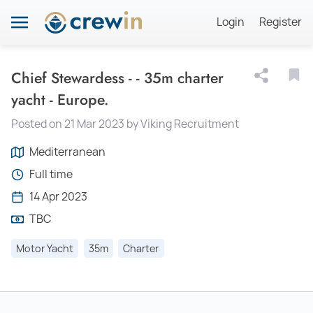
Login
Register
Chief Stewardess - - 35m charter
yacht - Europe.
Posted on 21 Mar 2023 by Viking Recruitment
Mediterranean
Full time
14 Apr 2023
TBC
Motor Yacht
35m
Charter