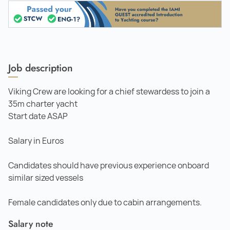
Job description
Viking Crew are looking for a chief stewardess to join a
35m charter yacht
Start date ASAP
Salary in Euros
Candidates should have previous experience onboard
similar sized vessels
Female candidates only due to cabin arrangements.
Salary note