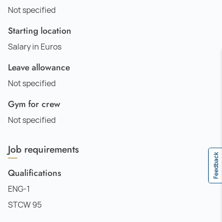
Not specified
Starting location
Salary in Euros
Leave allowance
Not specified
Gym for crew
Not specified
Job requirements
Feedback
Qualifications
ENG-1
STCW 95