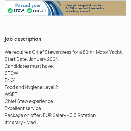
Job description
We require a Chief Steward/ess for a 80m+ Motor Yacht.
Start Date: January 2024
Candidates must have:
STCW
ENG1
Food and Hygiene Level 2
WSET
Chief Stew experience
Excellent service
Package on offer: EUR Salary - 3:3 Rotation
Itinerary - Med