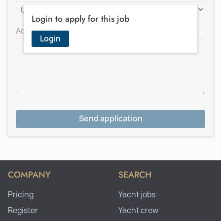
Login to apply for this job
Add a message for the recruiter
Login
Send application
COMPANY
SEARCH
Pricing
Yacht jobs
Register
Yacht crew