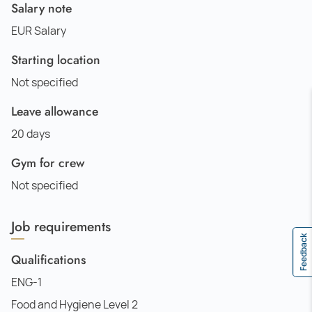
Salary note
EUR Salary
Starting location
Not specified
Leave allowance
20 days
Gym for crew
Not specified
Job requirements
Feedback
Qualifications
ENG-1
Food and Hygiene Level 2