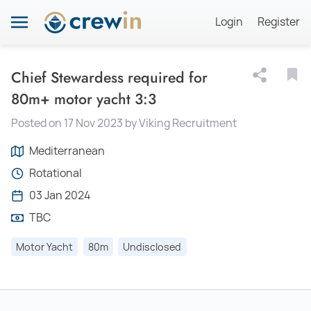
Login
Register
Chief Stewardess required for
80m+ motor yacht 3:3
Posted on 17 Nov 2023 by Viking Recruitment
Mediterranean
Rotational
03 Jan 2024
TBC
Motor Yacht
80m
Undisclosed