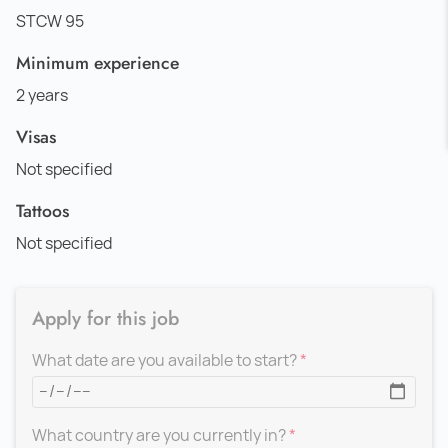
STCW 95
Minimum experience
2 years
Visas
Not specified
Tattoos
Not specified
Apply for this job
What date are you available to start?
What country are you currently in?