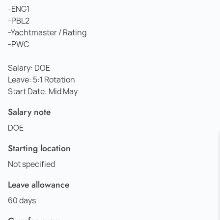
-ENG1
-PBL2
-Yachtmaster / Rating
-PWC
Salary: DOE
Leave: 5:1 Rotation
Start Date: Mid May
Salary note
DOE
Starting location
Not specified
Leave allowance
60 days