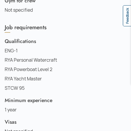
Gym for crew
Not specified
Feedback
Job requirements
Qualifications
ENG-1
RYA Personal Watercraft
RYA Powerboat Level 2
RYA Yacht Master
STCW 95
Minimum experience
1 year
Visas