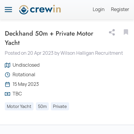
Login
Register
Deckhand 50m + Private Motor
Yacht
Posted on 20 Apr 2023 by Wilson Halligan Recruitment
Undisclosed
Rotational
15 May 2023
TBC
Motor Yacht
50m
Private