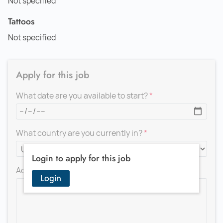
Not specified
Tattoos
Not specified
Apply for this job
What date are you available to start?
What country are you currently in?
Login to apply for this job
Add a message for the recruiter
Login