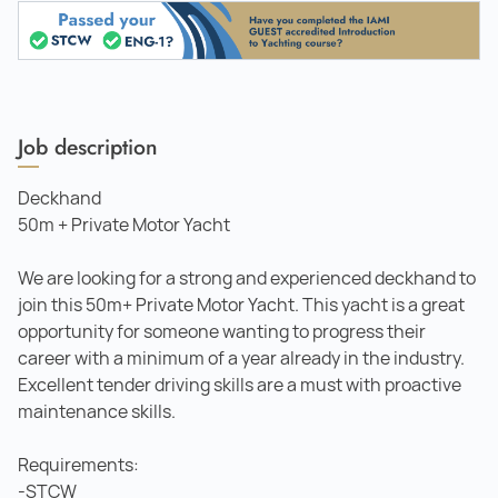
Job description
Deckhand
50m + Private Motor Yacht
We are looking for a strong and experienced deckhand to
join this 50m+ Private Motor Yacht. This yacht is a great
opportunity for someone wanting to progress their
career with a minimum of a year already in the industry.
Excellent tender driving skills are a must with proactive
maintenance skills.
Requirements:
-STCW