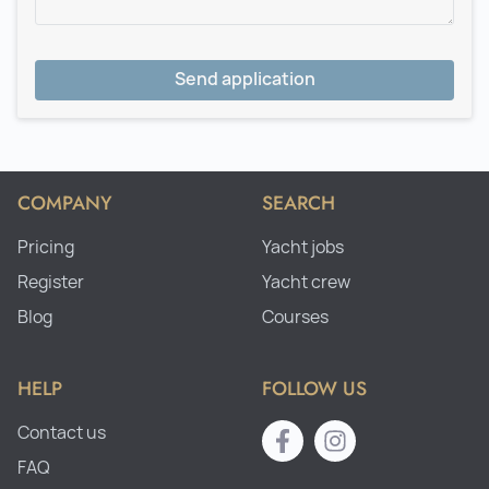
Send application
COMPANY
SEARCH
Pricing
Yacht jobs
Register
Yacht crew
Blog
Courses
HELP
FOLLOW US
Contact us
FAQ