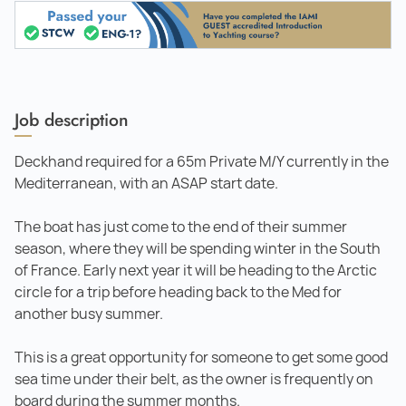
Job description
Deckhand required for a 65m Private M/Y currently in the
Mediterranean, with an ASAP start date.
The boat has just come to the end of their summer
season, where they will be spending winter in the South
of France. Early next year it will be heading to the Arctic
circle for a trip before heading back to the Med for
another busy summer.
This is a great opportunity for someone to get some good
sea time under their belt, as the owner is frequently on
board during the summer months.