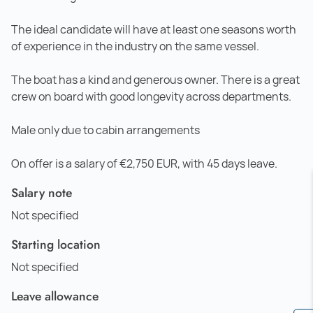
The ideal candidate will have at least one seasons worth
of experience in the industry on the same vessel.
The boat has a kind and generous owner. There is a great
crew on board with good longevity across departments.
Male only due to cabin arrangements
On offer is a salary of €2,750 EUR, with 45 days leave.
Salary note
Not specified
Starting location
Not specified
Leave allowance