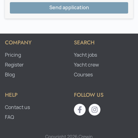
Send application
COMPANY
SEARCH
Pricing
Yacht jobs
Register
Yacht crew
Blog
Courses
HELP
FOLLOW US
Contact us
FAQ
Copyright 2026 Crewin