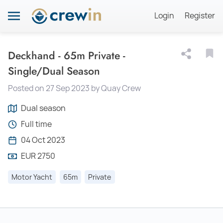
Login
Register
Deckhand - 65m Private -
Single/Dual Season
Posted on 27 Sep 2023 by Quay Crew
Dual season
Full time
04 Oct 2023
EUR 2750
Motor Yacht
65m
Private