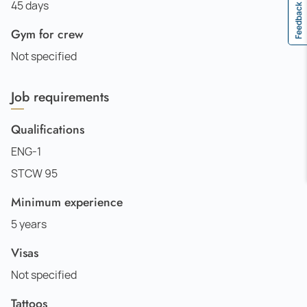
45 days
Feedback
Gym for crew
Not specified
Job requirements
Qualifications
ENG-1
STCW 95
Minimum experience
5 years
Visas
Not specified
Tattoos