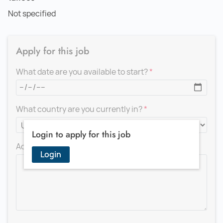
Not specified
Apply for this job
What date are you available to start?
What country are you currently in?
Login to apply for this job
Add a message for the recruiter
Login