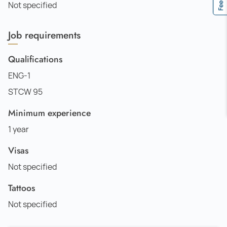
Not specified
Job requirements
Qualifications
ENG-1
STCW 95
Minimum experience
1 year
Visas
Not specified
Tattoos
Not specified