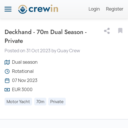
Login
Register
Deckhand - 70m Dual Season -
Private
Posted on 31 Oct 2023 by Quay Crew
Dual season
Rotational
07 Nov 2023
EUR 3000
Motor Yacht
70m
Private