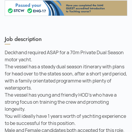
Job description
Deckhand required ASAP for a 70m Private Dual Season
motor yacht.
The vessel has a steady dual season itinerary with plans
for head over to the states soon, after a short yard period,
with a family orientated programme with plenty of
watersports.
The vessel has young and friendly HOD's who have a
strong focus on training the crew and promoting
longevity.
You will ideally have 1 years worth of yachting experience
to be successful for this position.
Male and Female candidates both accepted for this role.