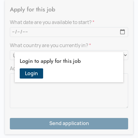
Apply for this job
What date are you available to start?
What country are you currently in?
Login to apply for this job
Add a message for the recruiter
Login
Send application