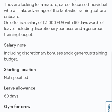
They are looking for a mature, career focussed individual
who will take advantage of the fantastic training culture
onboard.
On offer is a salary of €3,000 EUR with 60 days worth of
leave, including discretionary bonuses and a generous
training budget.
Salary note
Including discretionary bonuses and a generous training
budget.
Starting location
Not specified
Leave allowance
60 days
Gym for crew
Feedback