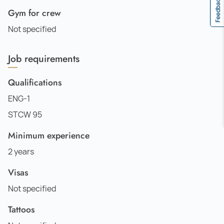
Feedback
Gym for crew
Not specified
Job requirements
Qualifications
ENG-1
STCW 95
Minimum experience
2 years
Visas
Not specified
Tattoos