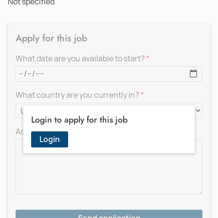
Not specified
Apply for this job
What date are you available to start?
What country are you currently in?
Login to apply for this job
Add a message for the recruiter
Login