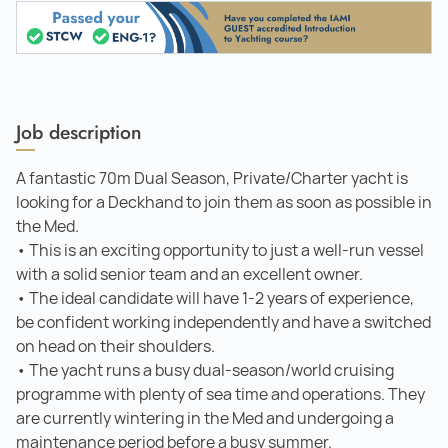
Job description
A fantastic 70m Dual Season, Private/Charter yacht is
looking for a Deckhand to join them as soon as possible in
the Med.
• This is an exciting opportunity to just a well-run vessel
with a solid senior team and an excellent owner.
• The ideal candidate will have 1-2 years of experience,
be confident working independently and have a switched
on head on their shoulders.
• The yacht runs a busy dual-season/world cruising
programme with plenty of sea time and operations. They
are currently wintering in the Med and undergoing a
maintenance period before a busy summer.