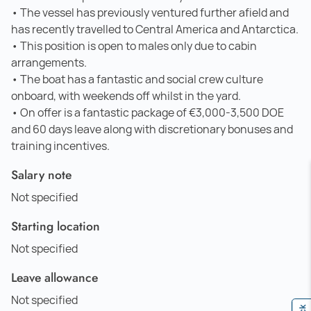
• The vessel has previously ventured further afield and
has recently travelled to Central America and Antarctica.
• This position is open to males only due to cabin
arrangements.
• The boat has a fantastic and social crew culture
onboard, with weekends off whilst in the yard.
• On offer is a fantastic package of €3,000-3,500 DOE
and 60 days leave along with discretionary bonuses and
training incentives.
Salary note
Not specified
Starting location
Not specified
Leave allowance
Not specified