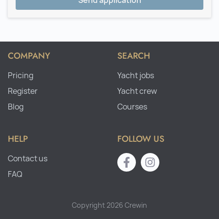
Send application
COMPANY
SEARCH
Pricing
Yacht jobs
Register
Yacht crew
Blog
Courses
HELP
FOLLOW US
Contact us
FAQ
Copyright 2026 Crewin