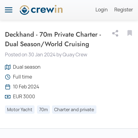
Login
Register
Deckhand - 70m Private Charter -
Dual Season/World Cruising
Posted on 30 Jan 2024 by Quay Crew
Dual season
Full time
10 Feb 2024
EUR 3000
Motor Yacht
70m
Charter and private