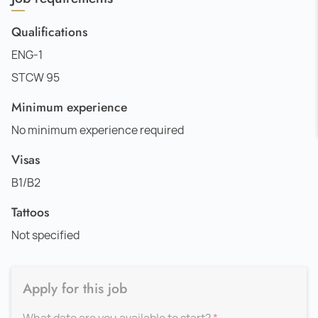
Qualifications
ENG-1
STCW 95
Minimum experience
No minimum experience required
Visas
B1/B2
Tattoos
Not specified
Apply for this job