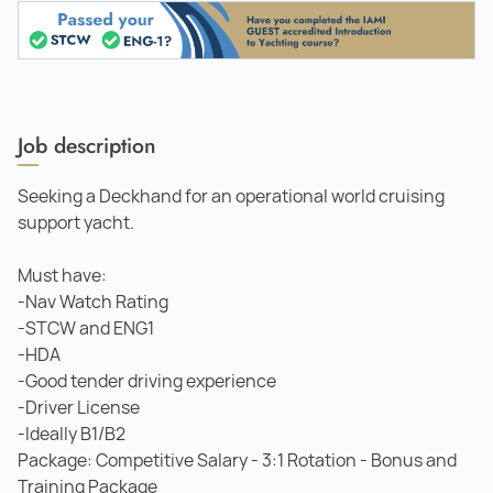
Job description
Seeking a Deckhand for an operational world cruising
support yacht.
Must have:
-Nav Watch Rating
-STCW and ENG1
-HDA
-Good tender driving experience
-Driver License
-Ideally B1/B2
Package: Competitive Salary - 3:1 Rotation - Bonus and
Training Package