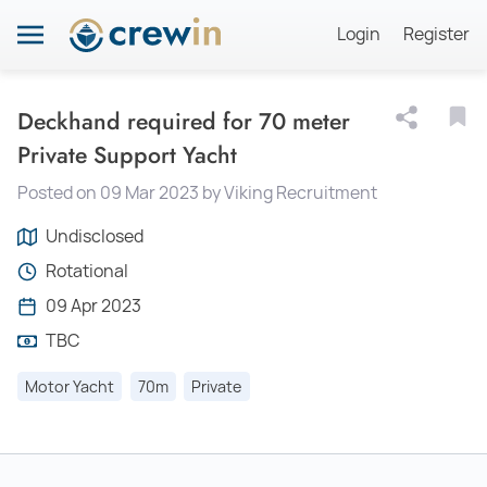
Login
Register
Deckhand required for 70 meter
Private Support Yacht
Posted on 09 Mar 2023 by Viking Recruitment
Undisclosed
Rotational
09 Apr 2023
TBC
Motor Yacht
70m
Private