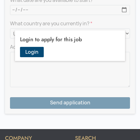
What date are you available to start?
What country are you currently in?
Login to apply for this job
Add a message for the recruiter
Login
Send application
COMPANY
SEARCH