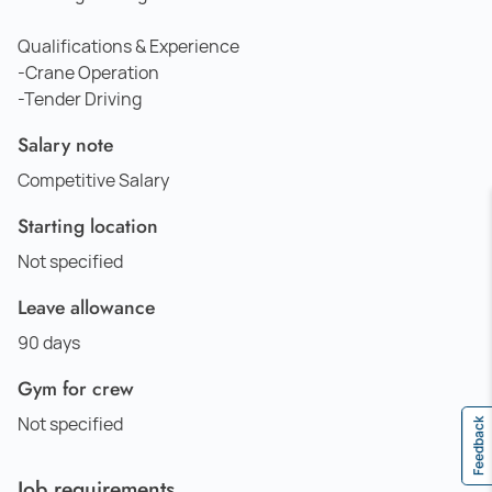
Qualifications & Experience
-Crane Operation
-Tender Driving
Salary note
Competitive Salary
Starting location
Not specified
Leave allowance
90 days
Gym for crew
Not specified
Feedback
Job requirements