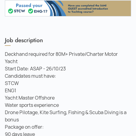
Job description
Deckhand required for 80M+ Private/Charter Motor
Yacht
Start Date: ASAP - 26/10/23
Candidates must have:
STCW
ENG1
Yacht Master Offshore
Water sports experience
Drone Pilotage, Kite Surfing, Fishing & Scuba Diving is a
bonus
Package on offer:
90 days leave