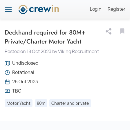
Login
Register
Deckhand required for 80M+
Private/Charter Motor Yacht
Posted on 18 Oct 2023 by Viking Recruitment
Undisclosed
Rotational
26 Oct 2023
TBC
Motor Yacht
80m
Charter and private