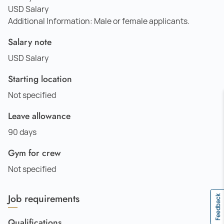
USD Salary
Additional Information: Male or female applicants.
Salary note
USD Salary
Starting location
Not specified
Leave allowance
90 days
Gym for crew
Not specified
Job requirements
Feedback
Qualifications