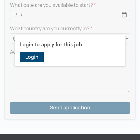
What date are you available to start?
What country are you currently in?
Login to apply for this job
Add a message for the recruiter
Login
Send application