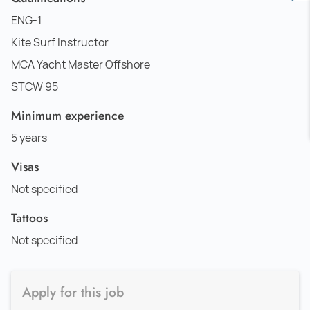
ENG-1
Kite Surf Instructor
MCA Yacht Master Offshore
STCW 95
Minimum experience
5 years
Visas
Not specified
Tattoos
Not specified
Apply for this job