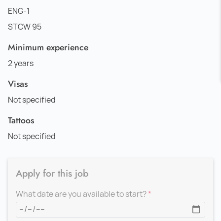
ENG-1
STCW 95
Minimum experience
2 years
Visas
Not specified
Tattoos
Not specified
Apply for this job
What date are you available to start?