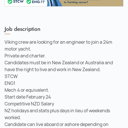
Job description
Viking crew are looking for an engineer to join a 24m
motor yacht.
Private and charter.
Candidates must be in New Zealand or Australia and
have the right to live and work in New Zealand.
STCW
ENG1
Mech 4 or equivalent.
Start date February 24
Competitive NZD Salary
NZ holidays and stats plus days in lieu of weekends
worked.
Candidate can live aboard or ashore depending on