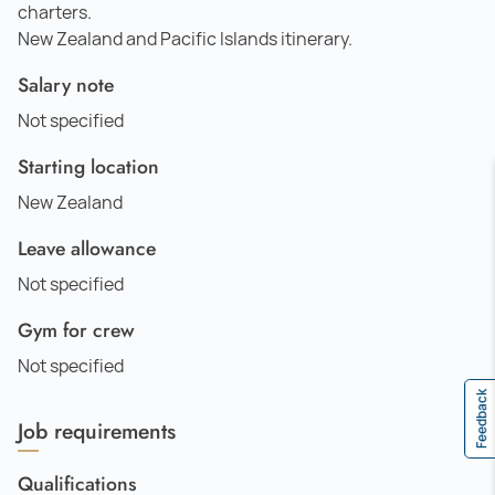
charters.
New Zealand and Pacific Islands itinerary.
Salary note
Not specified
Starting location
New Zealand
Leave allowance
Not specified
Gym for crew
Not specified
Feedback
Job requirements
Qualifications