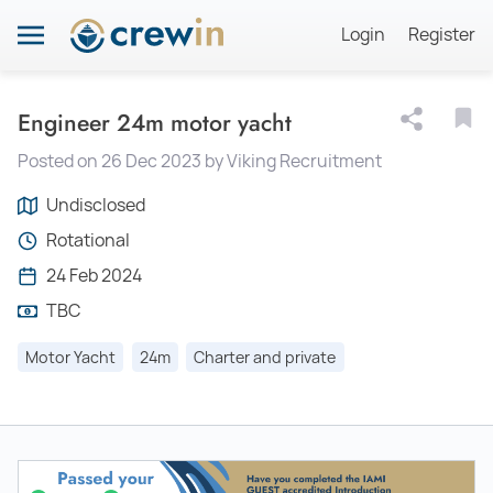
Login
Register
Engineer 24m motor yacht
Posted on 26 Dec 2023 by Viking Recruitment
Undisclosed
Rotational
24 Feb 2024
TBC
Motor Yacht
24m
Charter and private