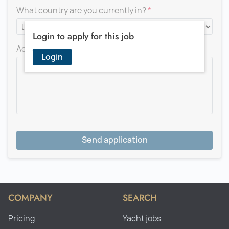
What country are you currently in?
Login to apply for this job
Add a message for the recruiter
Login
Send application
COMPANY
SEARCH
Pricing
Yacht jobs