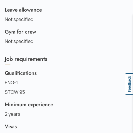
Leave allowance
Not specified
Gym for crew
Not specified
Job requirements
Qualifications
Feedback
ENG-1
STCW 95
Minimum experience
2 years
Visas