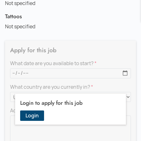
Not specified
Tattoos
Not specified
Apply for this job
What date are you available to start?
What country are you currently in?
Login to apply for this job
Add a message for the recruiter
Login