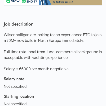
Job description
Wilsonhalligan are looking for an experienced ETO to join
a 70M+ new build in North Europe immediately.
Full time rotational from June, commercial background is
acceptable with yachting experience.
Salary is €6000 per month negotiable.
Salary note
Not specified
Starting location
Not specified