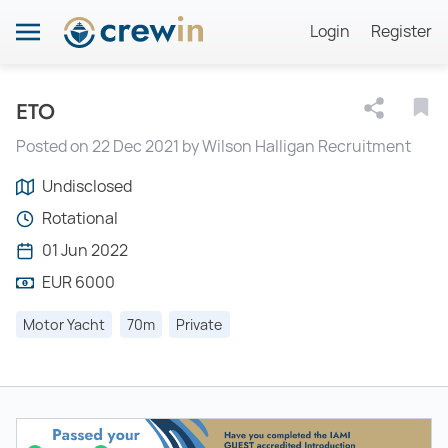
Login
Register
ETO
Posted on 22 Dec 2021 by Wilson Halligan Recruitment
Undisclosed
Rotational
01 Jun 2022
EUR 6000
Motor Yacht
70m
Private