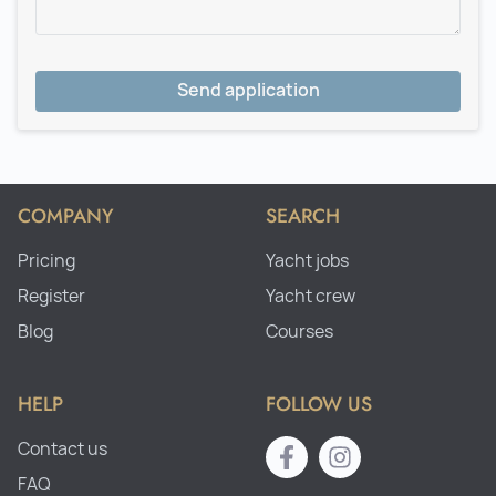
Send application
COMPANY
SEARCH
Pricing
Yacht jobs
Register
Yacht crew
Blog
Courses
HELP
FOLLOW US
Contact us
FAQ