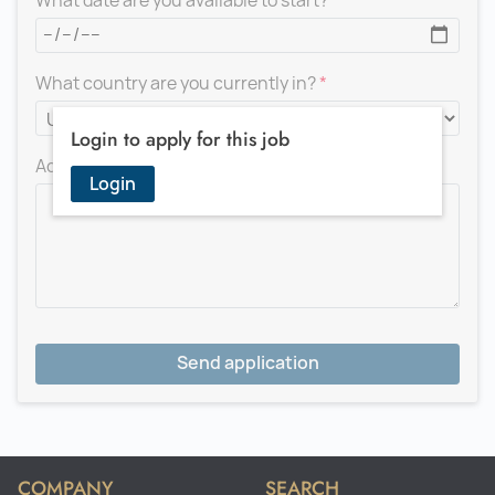
What date are you available to start?
What country are you currently in?
Login to apply for this job
Add a message for the recruiter
Login
Send application
COMPANY
SEARCH