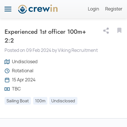
Login
Register
Experienced 1st officer 100m+
2:2
Posted on 09 Feb 2024 by Viking Recruitment
Undisclosed
Rotational
15 Apr 2024
TBC
Sailing Boat
100m
Undisclosed