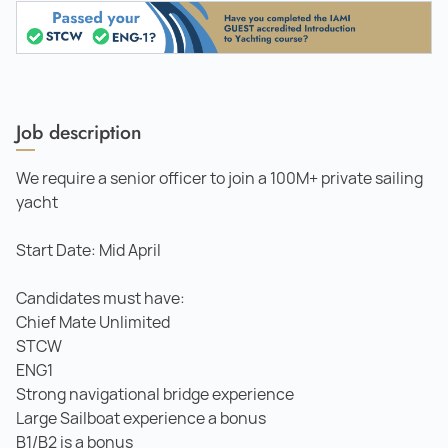
Job description
We require a senior officer to join a 100M+ private sailing
yacht
Start Date: Mid April
Candidates must have:
Chief Mate Unlimited
STCW
ENG1
Strong navigational bridge experience
Large Sailboat experience a bonus
B1/B2 is a bonus