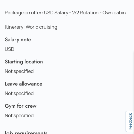
Package on offer: USD Salary - 2:2 Rotation - Own cabin
Itinerary: World cruising
Salary note
USD
Starting location
Not specified
Leave allowance
Not specified
Gym for crew
Not specified
Feedback
Job requirements