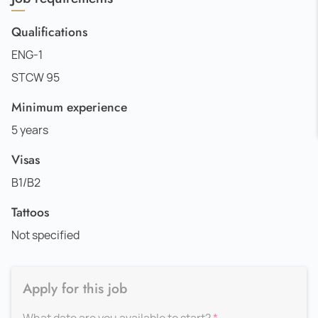
Qualifications
ENG-1
STCW 95
Minimum experience
5 years
Visas
B1/B2
Tattoos
Not specified
Apply for this job