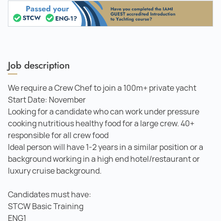
Job description
We require a Crew Chef to join a 100m+ private yacht
Start Date: November
Looking for a candidate who can work under pressure
cooking nutritious healthy food for a large crew. 40+
responsible for all crew food
Ideal person will have 1-2 years in a similar position or a
background working in a high end hotel/restaurant or
luxury cruise background.
Candidates must have:
STCW Basic Training
ENG1