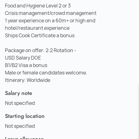
Food and Hygiene Level 2 or 3
Crisis management/crowd management
1 year experience on a 60m+ or high end
hotel/restaurant experience
Ships Cook Certificate a bonus
Package on offer: 2:2 Rotation -
USD Salary DOE
B1/B2 Visa a bonus
Male or female candidates welcome.
Itinerary: Worldwide
Salary note
Not specified
Starting location
Not specified
Leave allowance