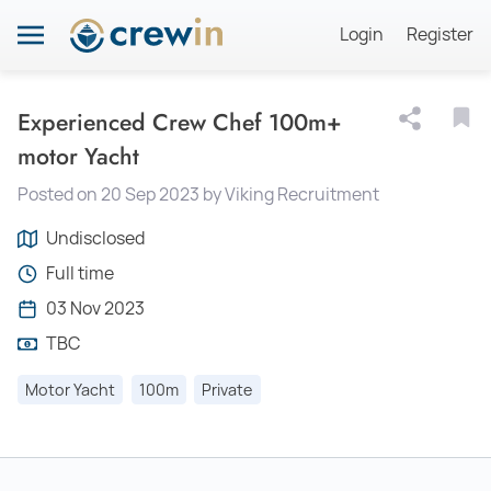
Login
Register
Experienced Crew Chef 100m+
motor Yacht
Posted on 20 Sep 2023 by Viking Recruitment
Undisclosed
Full time
03 Nov 2023
TBC
Motor Yacht
100m
Private