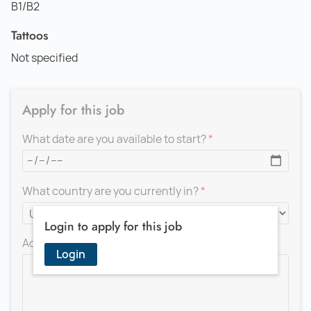
B1/B2
Tattoos
Not specified
Apply for this job
What date are you available to start?
What country are you currently in?
Login to apply for this job
Add a message for the recruiter
Login