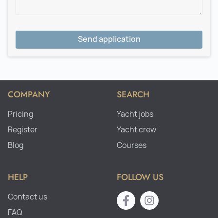
Send application
COMPANY
SEARCH
Pricing
Yacht jobs
Register
Yacht crew
Blog
Courses
HELP
FOLLOW US
Contact us
FAQ