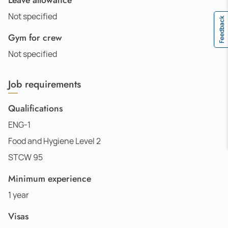
Not specified
Feedback
Gym for crew
Not specified
Job requirements
Qualifications
ENG-1
Food and Hygiene Level 2
STCW 95
Minimum experience
1 year
Visas