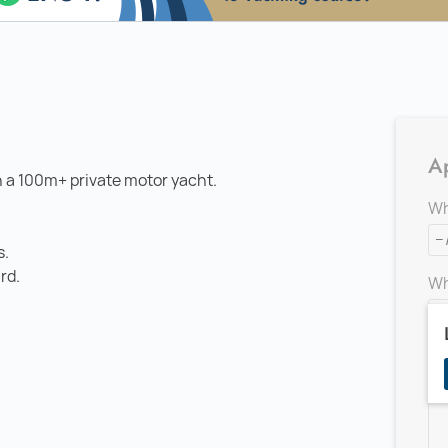
Ap
n a 100m+ private motor yacht.
Wh
s.
rd.
Wh
Ad