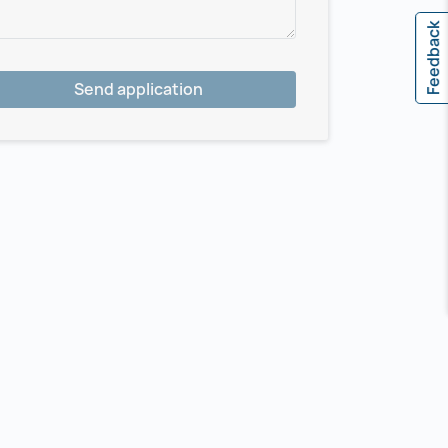
Feedback
Send application