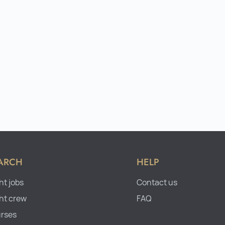
ARCH
HELP
ht jobs
Contact us
ht crew
FAQ
rses