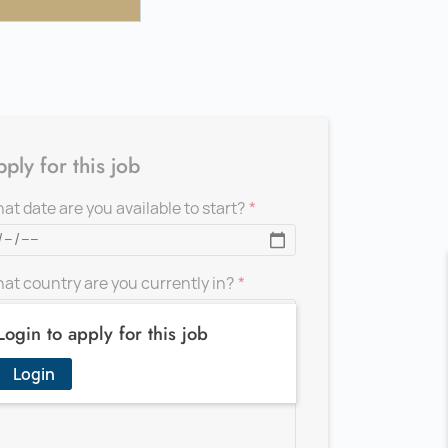
ply for this job
at date are you available to start?
at country are you currently in?
Login to apply for this job
d a message for the recruiter
Login