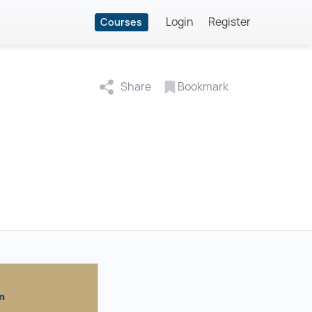
Login
Register
Courses
Share
Bookmark