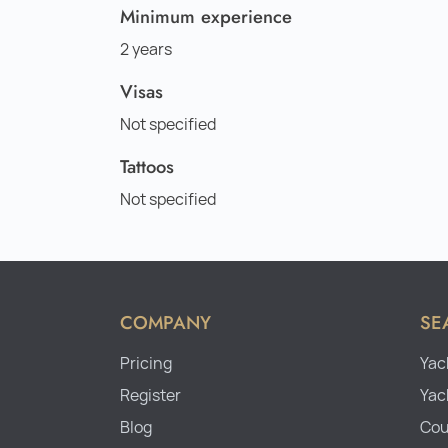
Minimum experience
2 years
Visas
Not specified
Tattoos
Not specified
COMPANY
SE
Pricing
Yac
Register
Yac
Blog
Cou