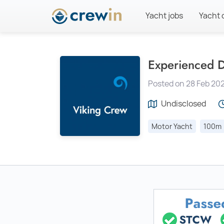
Yacht jobs
Yacht 
Experienced D
Posted on 28 Feb 20
Undisclosed
Motor Yacht
100m