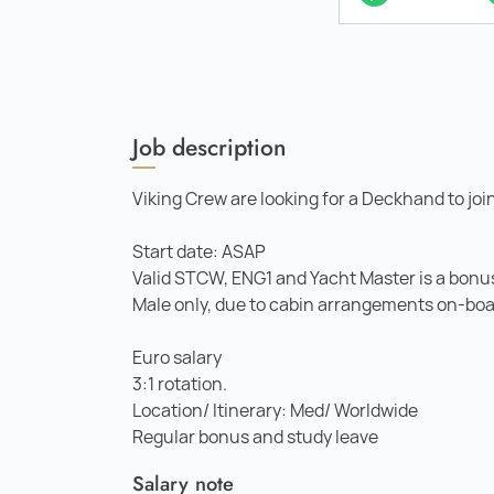
Job description
Viking Crew are looking for a Deckhand to joi
Start date: ASAP
Valid STCW, ENG1 and Yacht Master is a bonu
Male only, due to cabin arrangements on-boa
Euro salary
3:1 rotation.
Location/ Itinerary: Med/ Worldwide
Regular bonus and study leave
Salary note