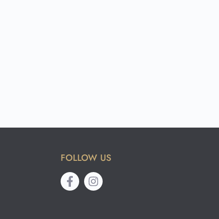
FOLLOW US