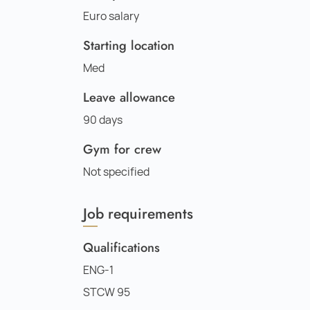
Euro salary
Starting location
Med
Leave allowance
90 days
Gym for crew
Not specified
Job requirements
Qualifications
ENG-1
STCW 95