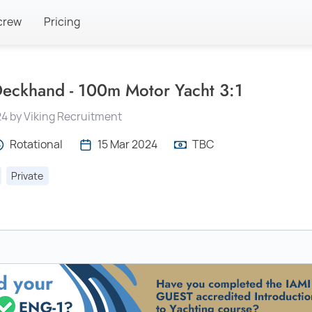
crew
Pricing
eckhand - 100m Motor Yacht 3:1
24 by Viking Recruitment
Rotational
15 Mar 2024
TBC
Private