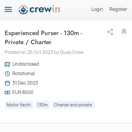
Login
Register
Experienced Purser - 130m -
Private / Charter
Posted on 25 Oct 2023 by Quay Crew
Undisclosed
Rotational
31 Dec 2023
EUR 8000
Motor Yacht
130m
Charter and private