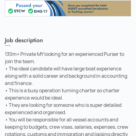
Job description
130m+ Private MY looking for an experienced Purser to
join the team.
• The ideal candidate will have large boat experience
along with a solid career and background in accounting
and finance.
• This is a busy operation turning charter so charter
experience would be ideal.
• They are looking for someone who is super detailed
experienced and organised.
• You will be responsible for all vessel accounts and
keeping to budgets, crew visas, salaries, expenses, crew
rotations, customs and immigration and liaising directly