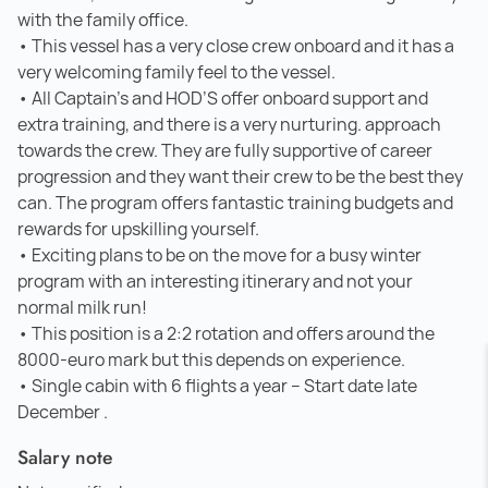
with the family office.
• This vessel has a very close crew onboard and it has a
very welcoming family feel to the vessel.
• All Captain’s and HOD’S offer onboard support and
extra training, and there is a very nurturing. approach
towards the crew. They are fully supportive of career
progression and they want their crew to be the best they
can. The program offers fantastic training budgets and
rewards for upskilling yourself.
• Exciting plans to be on the move for a busy winter
program with an interesting itinerary and not your
normal milk run!
• This position is a 2:2 rotation and offers around the
8000-euro mark but this depends on experience.
• Single cabin with 6 flights a year – Start date late
December .
Salary note