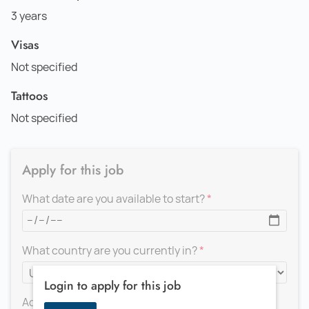
3 years
Visas
Not specified
Tattoos
Not specified
Apply for this job
What date are you available to start?
What country are you currently in?
Login to apply for this job
Add a message for the recruiter