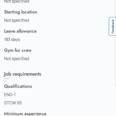
Not specified
Starting location
Not specified
Feedback
Leave allowance
183 days
Gym for crew
Not specified
Job requirements
Qualifications
ENG-1
STCW 95
Minimum experience