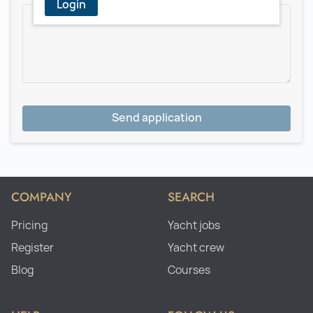
Login
Send application
COMPANY
SEARCH
Pricing
Yacht jobs
Register
Yacht crew
Blog
Courses