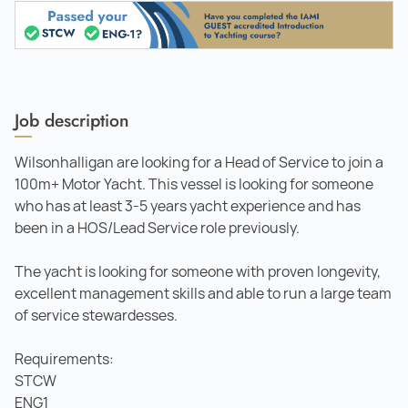
Job description
Wilsonhalligan are looking for a Head of Service to join a
100m+ Motor Yacht. This vessel is looking for someone
who has at least 3-5 years yacht experience and has
been in a HOS/Lead Service role previously.
The yacht is looking for someone with proven longevity,
excellent management skills and able to run a large team
of service stewardesses.
Requirements:
STCW
ENG1