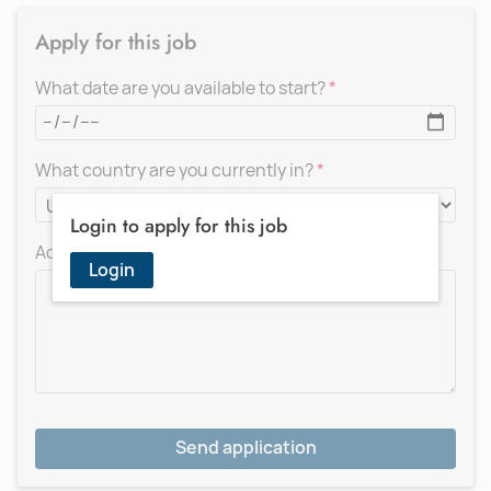
Apply for this job
What date are you available to start?
What country are you currently in?
Login to apply for this job
Add a message for the recruiter
Login
Send application