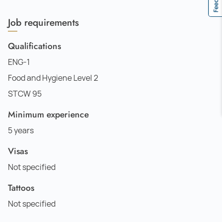
Job requirements
Qualifications
ENG-1
Food and Hygiene Level 2
STCW 95
Minimum experience
5 years
Visas
Not specified
Tattoos
Not specified