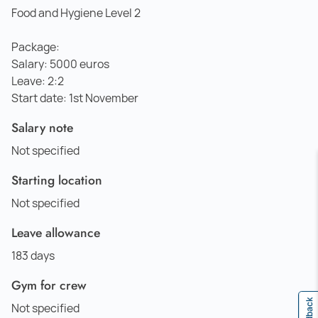
Food and Hygiene Level 2
Package:
Salary: 5000 euros
Leave: 2:2
Start date: 1st November
Salary note
Not specified
Starting location
Not specified
Leave allowance
183 days
Gym for crew
Feedback
Not specified