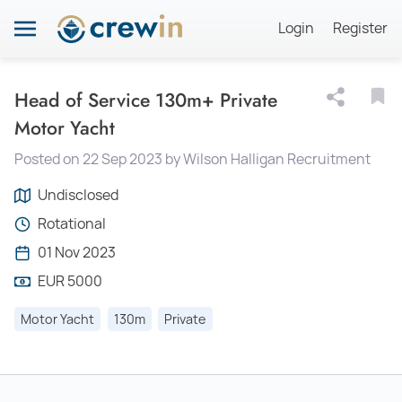
Login
Register
Head of Service 130m+ Private
Motor Yacht
Posted on 22 Sep 2023 by Wilson Halligan Recruitment
Undisclosed
Rotational
01 Nov 2023
EUR 5000
Motor Yacht
130m
Private