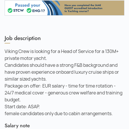
Job description
Viking Crew is looking for a Head of Service for a 130M+
private motor yacht.
Candidates should have a strong F&B background and
have proven experience onboard luxury cruise ships or
similar sized yachts.
Package on offer: EUR salary - time for time rotation -
24/7 medical cover - generous crew welfare and training
budget.
Start date: ASAP.
female candidates only due to cabin arrangements.
Salary note