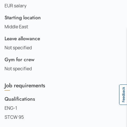
EUR salary
Starting location
Middle East
Leave allowance
Not specified
Gym for crew
Not specified
Job requirements
Feedback
Qualifications
ENG-1
STCW 95