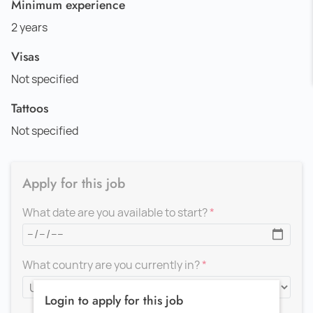
Minimum experience
2 years
Visas
Not specified
Tattoos
Not specified
Apply for this job
What date are you available to start?
What country are you currently in?
Login to apply for this job