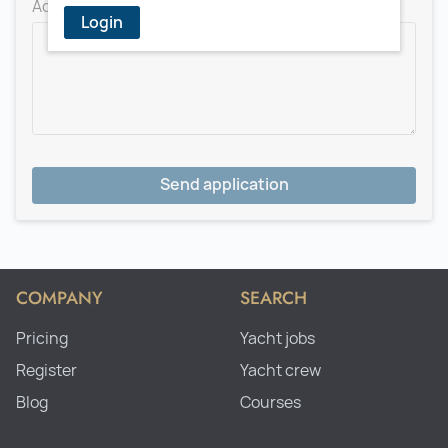
Add a message for the recruiter
Login
Send application
COMPANY
SEARCH
Pricing
Yacht jobs
Register
Yacht crew
Blog
Courses