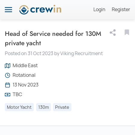
Login
Register
Head of Service needed for 130M
private yacht
Posted on 31 Oct 2023 by Viking Recruitment
Middle East
Rotational
13 Nov 2023
TBC
Motor Yacht
130m
Private