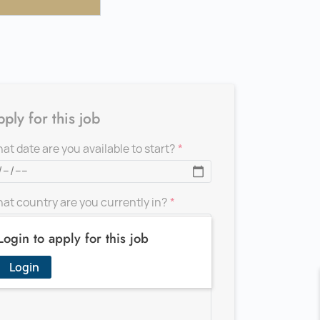
ply for this job
at date are you available to start?
at country are you currently in?
Login to apply for this job
d a message for the recruiter
Login