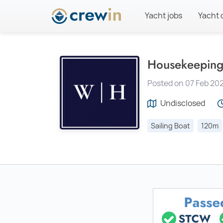
Yacht jobs
Yacht 
Housekeeping
Posted on 07 Feb 202
Undisclosed
Sailing Boat
120m