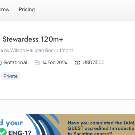
crew
Pricing
 Stewardess 120m+
4 by Wilson Halligan Recruitment
Rotational
14 Feb 2024
USD 3500
Private