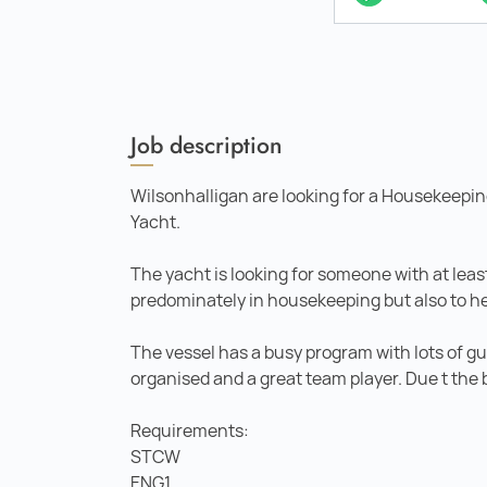
Job description
Wilsonhalligan are looking for a Housekeepin
Yacht.
The yacht is looking for someone with at least
predominately in housekeeping but also to h
The vessel has a busy program with lots of gu
organised and a great team player. Due t the 
Requirements:
STCW
ENG1