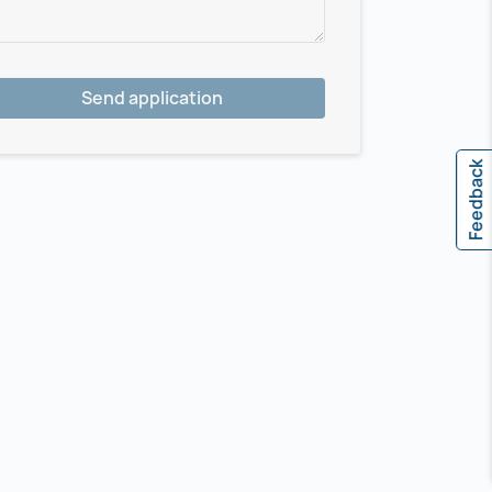
Send application
Feedback