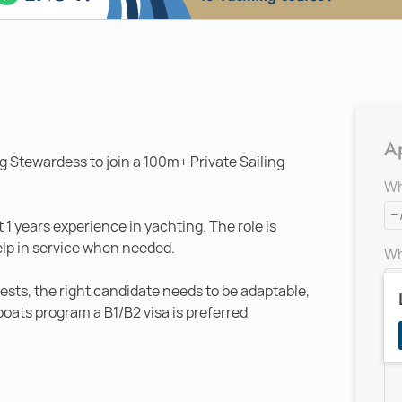
Ap
g Stewardess to join a 100m+ Private Sailing
Wh
 1 years experience in yachting. The role is
elp in service when needed.
Wh
ests, the right candidate needs to be adaptable,
boats program a B1/B2 visa is preferred
Ad