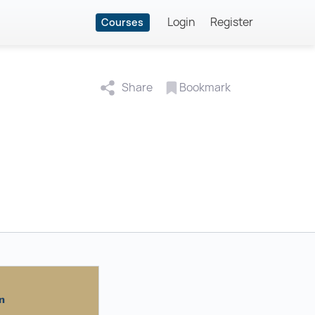
Login
Register
Courses
Share
Bookmark