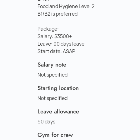
Food and Hygiene Level 2
B1/B2 is preferred
Package:
Salary: $3500+
Leave: 90 days leave
Start date: ASAP
Salary note
Not specified
Starting location
Not specified
Leave allowance
90 days
Gym for crew