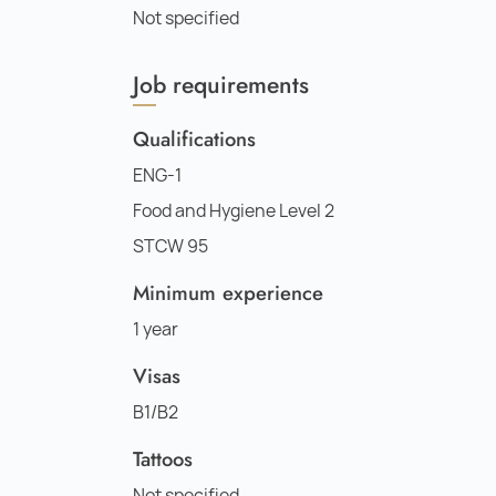
Not specified
Job requirements
Qualifications
ENG-1
Food and Hygiene Level 2
STCW 95
Minimum experience
1 year
Visas
B1/B2
Tattoos
Not specified