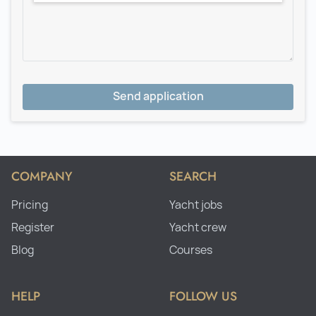
Send application
COMPANY
SEARCH
Pricing
Yacht jobs
Register
Yacht crew
Blog
Courses
HELP
FOLLOW US