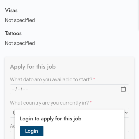
Visas
Not specified
Tattoos
Not specified
Apply for this job
What date are you available to start?
What country are you currently in?
Login to apply for this job
Add a message for the recruiter
Login