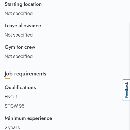
Starting location
Not specified
Leave allowance
Not specified
Gym for crew
Not specified
Job requirements
Feedback
Qualifications
ENG-1
STCW 95
Minimum experience
2 years