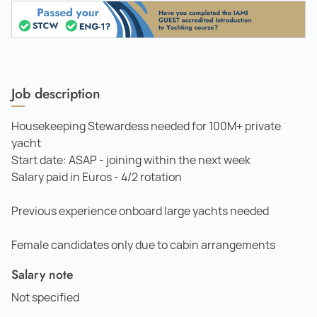
Job description
Housekeeping Stewardess needed for 100M+ private
yacht
Start date: ASAP - joining within the next week
Salary paid in Euros - 4/2 rotation
Previous experience onboard large yachts needed
Female candidates only due to cabin arrangements
Salary note
Not specified