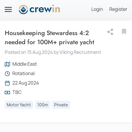
Login
Register
Housekeeping Stewardess 4:2
needed for 100M+ private yacht
Posted on 15 Aug 2024 by Viking Recruitment
Middle East
Rotational
22 Aug 2024
TBC
Motor Yacht
100m
Private