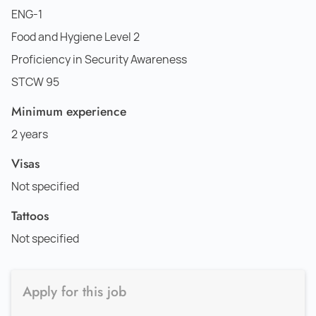
ENG-1
Food and Hygiene Level 2
Proficiency in Security Awareness
STCW 95
Minimum experience
2 years
Visas
Not specified
Tattoos
Not specified
Apply for this job