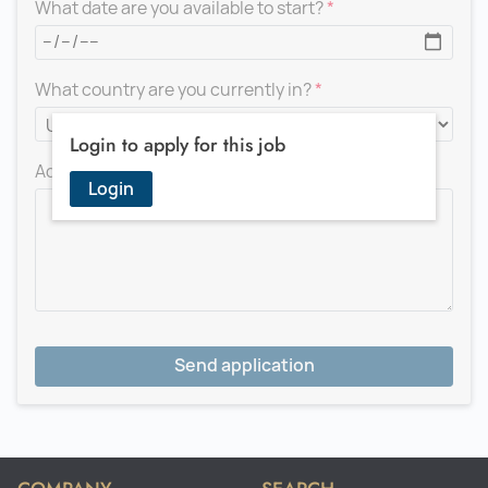
What date are you available to start?
What country are you currently in?
Login to apply for this job
Add a message for the recruiter
Login
Send application