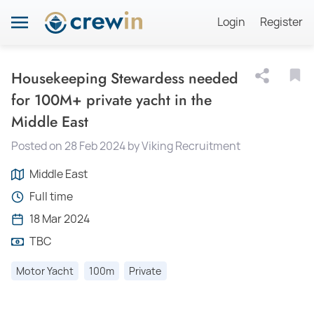
Login
Register
Housekeeping Stewardess needed
for 100M+ private yacht in the
Middle East
Posted on 28 Feb 2024 by Viking Recruitment
Middle East
Full time
18 Mar 2024
TBC
Motor Yacht
100m
Private