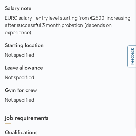
Salary note
EURO salary - entry level starting from €2500, increasing
after successful 3 month probation (depends on
experience)
Starting location
Feedback
Not specified
Leave allowance
Not specified
Gym for crew
Not specified
Job requirements
Qualifications