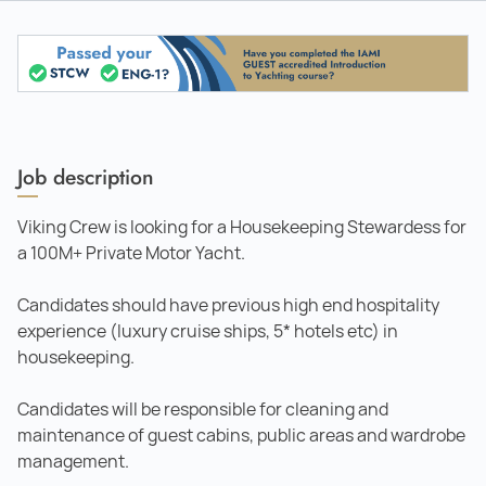
Job description
Viking Crew is looking for a Housekeeping Stewardess for
a 100M+ Private Motor Yacht.
Candidates should have previous high end hospitality
experience (luxury cruise ships, 5* hotels etc) in
housekeeping.
Candidates will be responsible for cleaning and
maintenance of guest cabins, public areas and wardrobe
management.