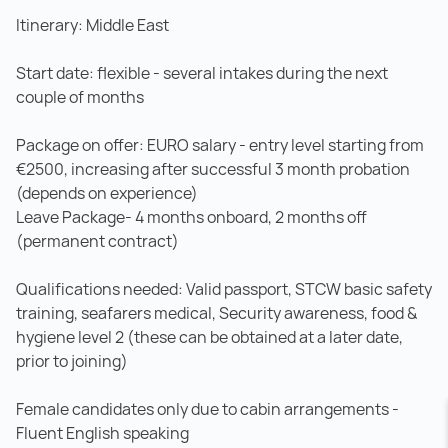
Itinerary: Middle East
Start date: flexible - several intakes during the next
couple of months
Package on offer: EURO salary - entry level starting from
€2500, increasing after successful 3 month probation
(depends on experience)
Leave Package- 4 months onboard, 2 months off
(permanent contract)
Qualifications needed: Valid passport, STCW basic safety
training, seafarers medical, Security awareness, food &
hygiene level 2 (these can be obtained at a later date,
prior to joining)
Female candidates only due to cabin arrangements -
Fluent English speaking