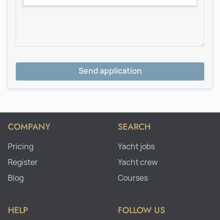
Send application
COMPANY
SEARCH
Pricing
Yacht jobs
Register
Yacht crew
Blog
Courses
HELP
FOLLOW US