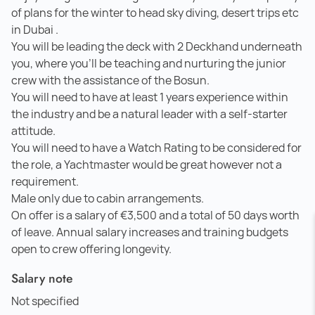
of plans for the winter to head sky diving, desert trips etc
in Dubai .
You will be leading the deck with 2 Deckhand underneath
you, where you'll be teaching and nurturing the junior
crew with the assistance of the Bosun.
You will need to have at least 1 years experience within
the industry and be a natural leader with a self-starter
attitude.
You will need to have a Watch Rating to be considered for
the role, a Yachtmaster would be great however not a
requirement.
Male only due to cabin arrangements.
On offer is a salary of €3,500 and a total of 50 days worth
of leave. Annual salary increases and training budgets
open to crew offering longevity.
Salary note
Not specified