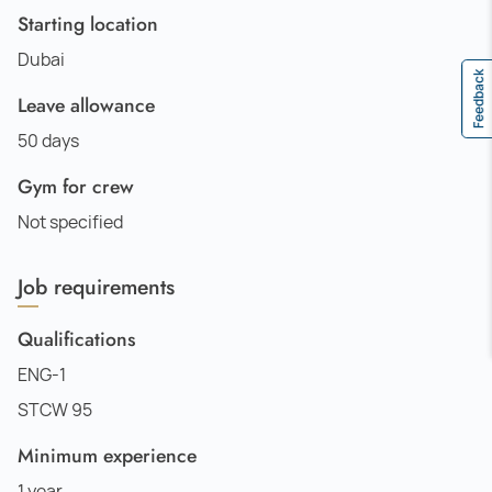
Starting location
Dubai
Feedback
Leave allowance
50 days
Gym for crew
Not specified
Job requirements
Qualifications
ENG-1
STCW 95
Minimum experience
1 year