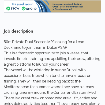
Job description
50m Private Dual Season M/Y looking for a Lead
Deckhand to join them in Dubai ASAP.
This is a fantastic opportunity to join a vessel that
invests time in training and upskilling their crew, offering
a great platform to launch your career.
The vessel will be wintering in sunny Dubai, with
occasional boss trips which tend to have a focus on
fishing. They will then be heading back to the
Mediterranean for summer where they have a steady
cruising itinerary around the Central and Eastern Med.
There is a great crew onboard who are all fit, active and
enjoy doing activities together. They already have plenty