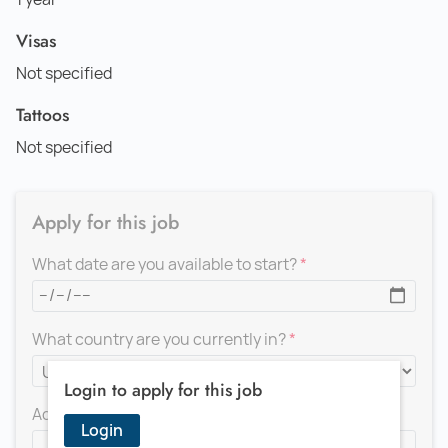
Visas
Not specified
Tattoos
Not specified
Apply for this job
What date are you available to start?
What country are you currently in?
Login to apply for this job
Add a message for the recruiter
Login