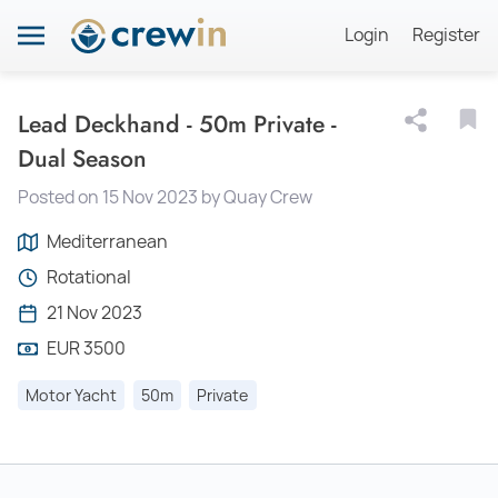
Login
Register
Lead Deckhand - 50m Private -
Dual Season
Posted on 15 Nov 2023 by Quay Crew
Mediterranean
Rotational
21 Nov 2023
EUR 3500
Motor Yacht
50m
Private