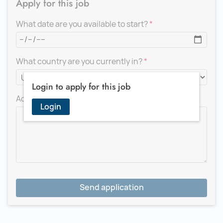
Apply for this job
What date are you available to start?
What country are you currently in?
Login to apply for this job
Add a message for the recruiter
Login
Send application