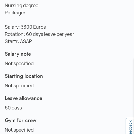
Nursing degree
Package:
Salary: 3300 Euros
Rotation: 60 days leave per year
Startr: ASAP
Salary note
Not specified
Starting location
Not specified
Leave allowance
60 days
Gym for crew
Feedback
Not specified