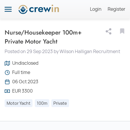
Login
Register
Nurse/Housekeeper 100m+
Private Motor Yacht
Posted on 29 Sep 2023 by Wilson Halligan Recruitment
Undisclosed
Full time
06 Oct 2023
EUR 3300
Motor Yacht
100m
Private