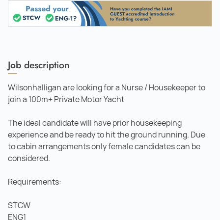
Job description
Wilsonhalligan are looking for a Nurse / Housekeeper to
join a 100m+ Private Motor Yacht
The ideal candidate will have prior housekeeping
experience and be ready to hit the ground running. Due
to cabin arrangements only female candidates can be
considered.
Requirements:
STCW
ENG1