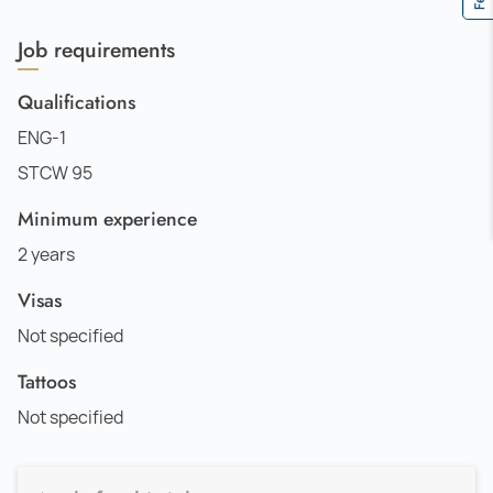
Job requirements
Qualifications
ENG-1
STCW 95
Minimum experience
2 years
Visas
Not specified
Tattoos
Not specified