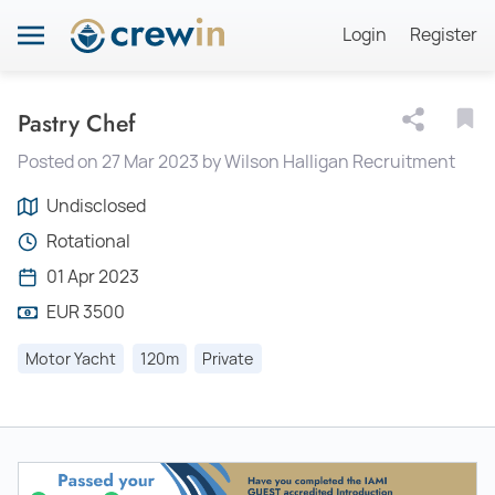
Login
Register
Pastry Chef
Posted on 27 Mar 2023 by Wilson Halligan Recruitment
Undisclosed
Rotational
01 Apr 2023
EUR 3500
Motor Yacht
120m
Private