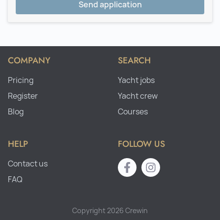
Send application
COMPANY
SEARCH
Pricing
Yacht jobs
Register
Yacht crew
Blog
Courses
HELP
FOLLOW US
Contact us
FAQ
Copyright 2026 Crewin