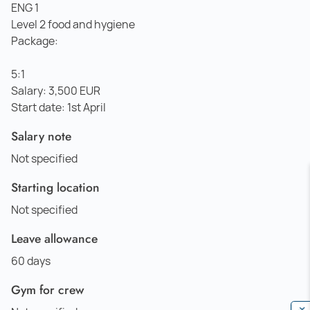
ENG 1
Level 2 food and hygiene
Package:
5:1
Salary: 3,500 EUR
Start date: 1st April
Salary note
Not specified
Starting location
Not specified
Leave allowance
60 days
Gym for crew