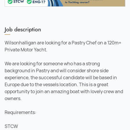
Job description
Wilsonhalligan are looking for a Pastry Chef on a 120m+
Private Motor Yacht.
We are looking for someone who has a strong
background in Pastry and will consider shore side
experience, the successful candidate will be based in
Europe due to the vessels location. This is a great
opportunity to join an amazing boat with lovely crew and
owners.
Requirements:
STCW