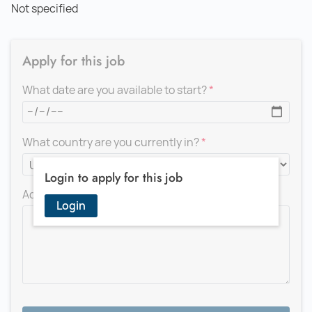
Not specified
Apply for this job
What date are you available to start?
What country are you currently in?
Login to apply for this job
Add a message for the recruiter
Login