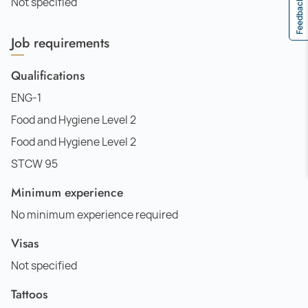
Not specified
Feedback
Job requirements
Qualifications
ENG-1
Food and Hygiene Level 2
Food and Hygiene Level 2
STCW 95
Minimum experience
No minimum experience required
Visas
Not specified
Tattoos