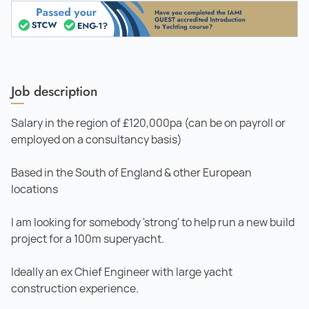
Job description
Salary in the region of £120,000pa (can be on payroll or
employed on a consultancy basis)
Based in the South of England & other European
locations
I am looking for somebody 'strong' to help run a new build
project for a 100m superyacht.
Ideally an ex Chief Engineer with large yacht
construction experience.