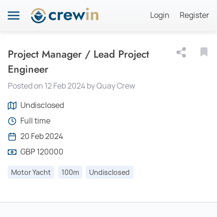
Login
Register
Project Manager / Lead Project
Engineer
Posted on 12 Feb 2024 by Quay Crew
Undisclosed
Full time
20 Feb 2024
GBP 120000
Motor Yacht
100m
Undisclosed