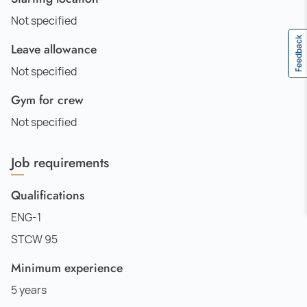
Not specified
Feedback
Leave allowance
Not specified
Gym for crew
Not specified
Job requirements
Qualifications
ENG-1
STCW 95
Minimum experience
5 years