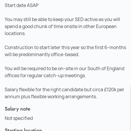
Start date ASAP
You may still be able to keep your SED active as you will
spend a good chunk of time onsite in other European
locations.
Construction to start later this year so the first 6-months
will be predominantly office-based.
You will be required to be on-site in our South of England
offices for regular catch-up meetings.
Salary flexible for the right candidate but circa £120k per
annum plus flexible working arrangements.
Salary note
Not specified
Starting location