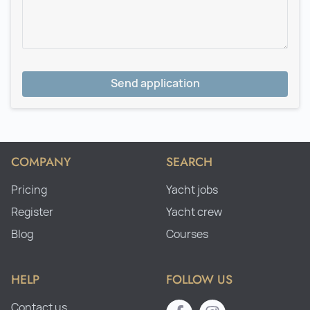
Send application
COMPANY
SEARCH
Pricing
Yacht jobs
Register
Yacht crew
Blog
Courses
HELP
FOLLOW US
Contact us