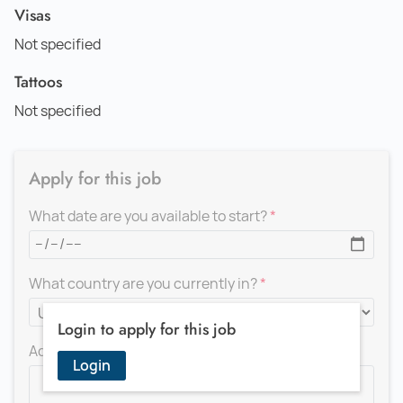
Visas
Not specified
Tattoos
Not specified
Apply for this job
What date are you available to start?
What country are you currently in?
Login to apply for this job
Add a message for the recruiter
Login